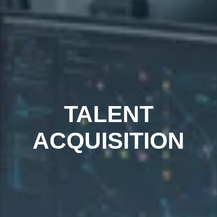
TALENT
ACQUISITION