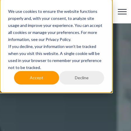
We use cookies to ensure the website functions
properly and, with your consent, to analyze site
usage and improve your experience. You can accept
all cookies or manage your preferences. For more
information, see our Privacy Policy.
If you decline, your information won’t be tracked
when you visit this website. A single cookie will be
used in your browser to remember your preference
not to be tracked.
Accept
Decline