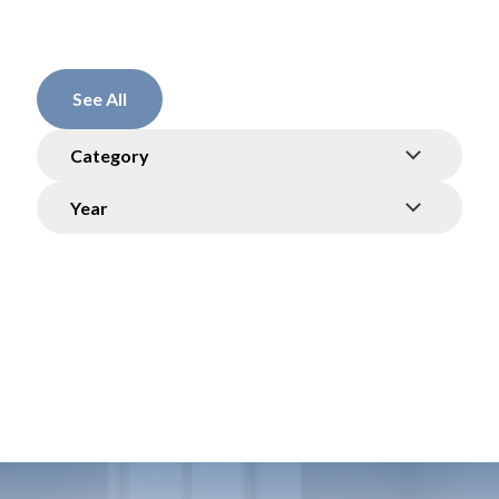
See All