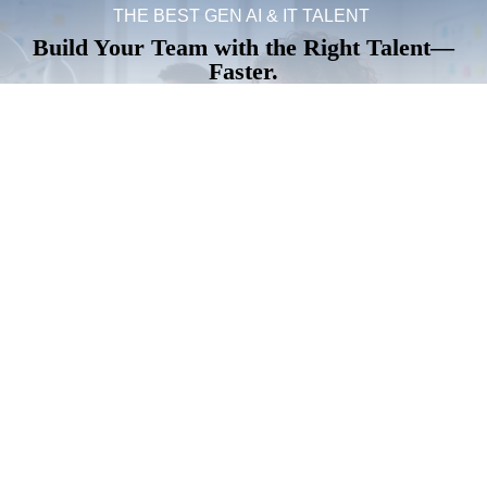
THE BEST GEN AI & IT TALENT
Build Your Team with the Right Talent—
Faster.
Secure top IT and AI professionals who drive
innovation, reduce risk, and deliver results from day
one.
Hire Top IT Talent