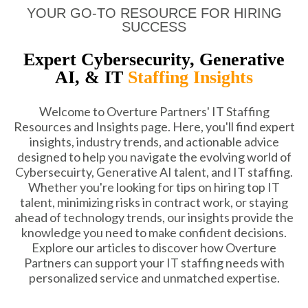
YOUR GO-TO RESOURCE FOR HIRING
SUCCESS
Expert Cybersecurity, Generative
AI, & IT
Staffing Insights
Welcome to Overture Partners' IT Staffing
Resources and Insights page. Here, you'll find expert
insights, industry trends, and actionable advice
designed to help you navigate the evolving world of
Cybersecuirty, Generative AI talent, and IT staffing.
Whether you're looking for tips on hiring top IT
talent, minimizing risks in contract work, or staying
ahead of technology trends, our insights provide the
knowledge you need to make confident decisions.
Explore our articles to discover how Overture
Partners can support your IT staffing needs with
personalized service and unmatched expertise.