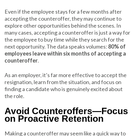
Even if the employee stays for a few months after
accepting the counteroffer, they may continue to
explore other opportunities behind the scenes. In
many cases, accepting a counteroffer is just a way for
the employee to buy time while they search for the
next opportunity. The data speaks volumes:
80% of
employees leave within six months of accepting a
counteroffer
.
As an employer, it’s far more effective to accept the
resignation, learn from the situation, and focus on
finding a candidate who is genuinely excited about
the role.
Avoid Counteroffers—Focus
on Proactive Retention
Making a counteroffer may seem like a quick way to