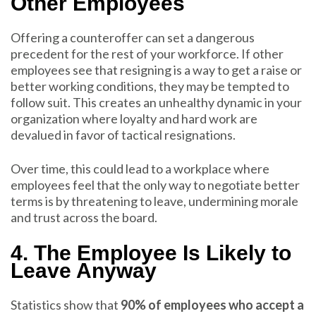
Other Employees
Offering a counteroffer can set a dangerous
precedent for the rest of your workforce. If other
employees see that resigning is a way to get a raise or
better working conditions, they may be tempted to
follow suit. This creates an unhealthy dynamic in your
organization where loyalty and hard work are
devalued in favor of tactical resignations.
Over time, this could lead to a workplace where
employees feel that the only way to negotiate better
terms is by threatening to leave, undermining morale
and trust across the board.
4. The Employee Is Likely to
Leave Anyway
Statistics show that
90% of employees who accept a