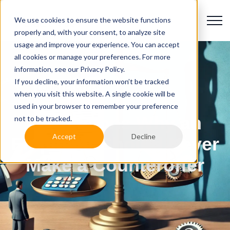
We use cookies to ensure the website functions
properly and, with your consent, to analyze site
usage and improve your experience. You can accept
all cookies or manage your preferences. For more
information, see our Privacy Policy.
If you decline, your information won’t be tracked
when you visit this website. A single cookie will be
used in your browser to remember your preference
10 Reasons Why an
not to be tracked.
Accept
Decline
Employer Should Never
Make a Counteroffer