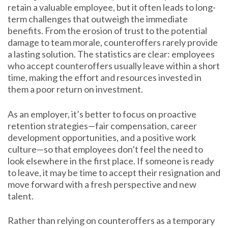
retain a valuable employee, but it often leads to long-
term challenges that outweigh the immediate
benefits. From the erosion of trust to the potential
damage to team morale, counteroffers rarely provide
a lasting solution. The statistics are clear: employees
who accept counteroffers usually leave within a short
time, making the effort and resources invested in
them a poor return on investment.
As an employer, it’s better to focus on proactive
retention strategies—fair compensation, career
development opportunities, and a positive work
culture—so that employees don’t feel the need to
look elsewhere in the first place. If someone is ready
to leave, it may be time to accept their resignation and
move forward with a fresh perspective and new
talent.
Rather than relying on counteroffers as a temporary