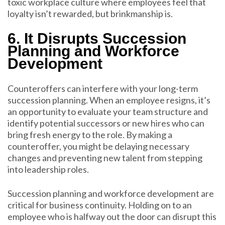
toxic workplace culture where employees feel that
loyalty isn’t rewarded, but brinkmanship is.
6. It Disrupts Succession
Planning and Workforce
Development
Counteroffers can interfere with your long-term
succession planning. When an employee resigns, it’s
an opportunity to evaluate your team structure and
identify potential successors or new hires who can
bring fresh energy to the role. By making a
counteroffer, you might be delaying necessary
changes and preventing new talent from stepping
into leadership roles.
Succession planning and workforce development are
critical for business continuity. Holding on to an
employee who is halfway out the door can disrupt this