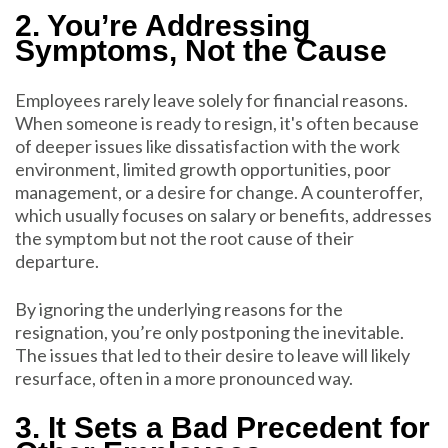
2. You’re Addressing
Symptoms, Not the Cause
Employees rarely leave solely for financial reasons.
When someone is ready to resign, it's often because
of deeper issues like dissatisfaction with the work
environment, limited growth opportunities, poor
management, or a desire for change. A counteroffer,
which usually focuses on salary or benefits, addresses
the symptom but not the root cause of their
departure.
By ignoring the underlying reasons for the
resignation, you’re only postponing the inevitable.
The issues that led to their desire to leave will likely
resurface, often in a more pronounced way.
3. It Sets a Bad Precedent for