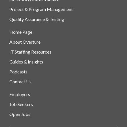
Project & Program Management
Quality Assurance & Testing
Home Page
About Overture
IT Staffing Resources
Guides & Insights
Podcasts
Contact Us
Employers
Job Seekers
Open Jobs