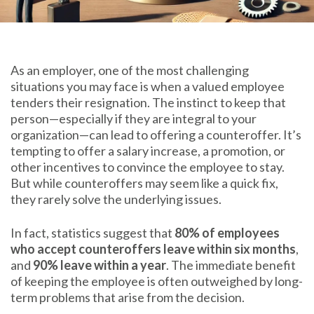
As an employer, one of the most challenging
situations you may face is when a valued employee
tenders their resignation. The instinct to keep that
person—especially if they are integral to your
organization—can lead to offering a counteroffer. It’s
tempting to offer a salary increase, a promotion, or
other incentives to convince the employee to stay.
But while counteroffers may seem like a quick fix,
they rarely solve the underlying issues.
In fact, statistics suggest that
80% of employees
who accept counteroffers leave within six months
,
and
90% leave within a year
. The immediate benefit
of keeping the employee is often outweighed by long-
term problems that arise from the decision.