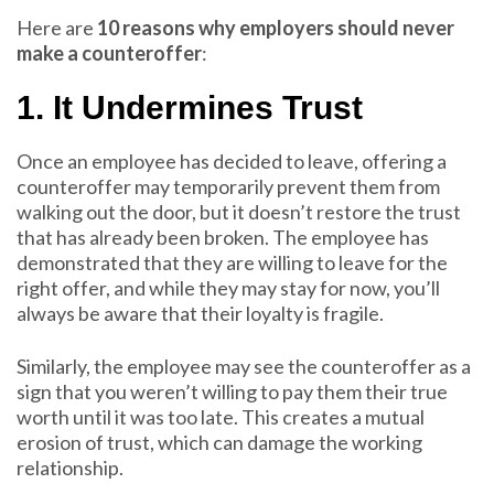
Here are
10 reasons why employers should never
make a counteroffer
:
1. It Undermines Trust
Once an employee has decided to leave, offering a
counteroffer may temporarily prevent them from
walking out the door, but it doesn’t restore the trust
that has already been broken. The employee has
demonstrated that they are willing to leave for the
right offer, and while they may stay for now, you’ll
always be aware that their loyalty is fragile.
Similarly, the employee may see the counteroffer as a
sign that you weren’t willing to pay them their true
worth until it was too late. This creates a mutual
erosion of trust, which can damage the working
relationship.