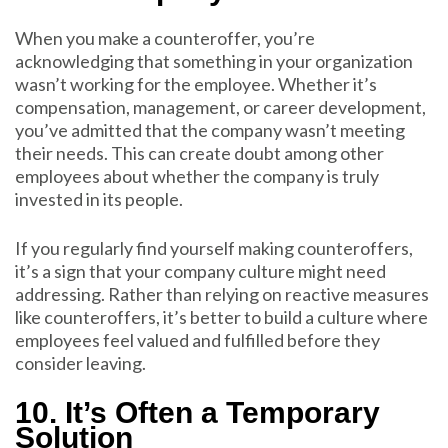
When you make a counteroffer, you’re
acknowledging that something in your organization
wasn’t working for the employee. Whether it’s
compensation, management, or career development,
you’ve admitted that the company wasn’t meeting
their needs. This can create doubt among other
employees about whether the company is truly
invested in its people.
If you regularly find yourself making counteroffers,
it’s a sign that your company culture might need
addressing. Rather than relying on reactive measures
like counteroffers, it’s better to build a culture where
employees feel valued and fulfilled before they
consider leaving.
10. It’s Often a Temporary
Solution