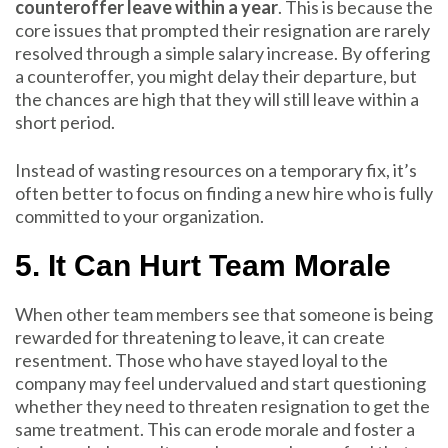
counteroffer leave within a year
. This is because the
core issues that prompted their resignation are rarely
resolved through a simple salary increase. By offering
a counteroffer, you might delay their departure, but
the chances are high that they will still leave within a
short period.
Instead of wasting resources on a temporary fix, it’s
often better to focus on finding a new hire who is fully
committed to your organization.
5. It Can Hurt Team Morale
When other team members see that someone is being
rewarded for threatening to leave, it can create
resentment. Those who have stayed loyal to the
company may feel undervalued and start questioning
whether they need to threaten resignation to get the
same treatment. This can erode morale and foster a