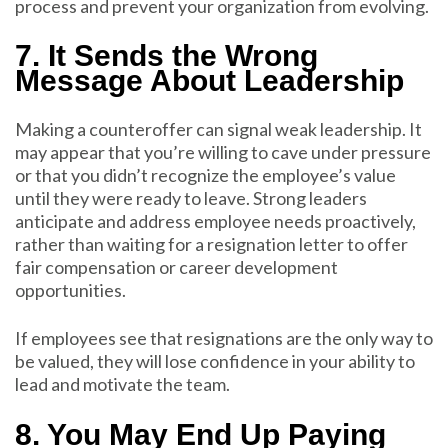
process and prevent your organization from evolving.
7. It Sends the Wrong
Message About Leadership
Making a counteroffer can signal weak leadership. It
may appear that you’re willing to cave under pressure
or that you didn’t recognize the employee’s value
until they were ready to leave. Strong leaders
anticipate and address employee needs proactively,
rather than waiting for a resignation letter to offer
fair compensation or career development
opportunities.
If employees see that resignations are the only way to
be valued, they will lose confidence in your ability to
lead and motivate the team.
8. You May End Up Paying