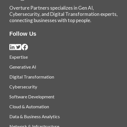
Overture Partners specializes in Gen AI,
Cybersecurity, and Digital Transformation experts,
connecting businesses with top people.
Follow Us
Expertise
Generative AI
Digital Transformation
Cybersecurity
Software Development
Cloud & Automation
Data & Business Analytics
Network & Infrastructure