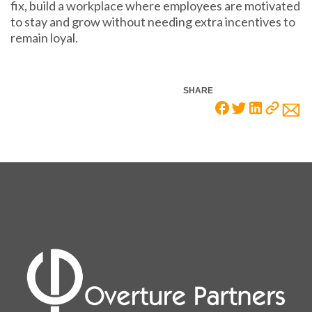
fix, build a workplace where employees are motivated
to stay and grow without needing extra incentives to
remain loyal.
SHARE