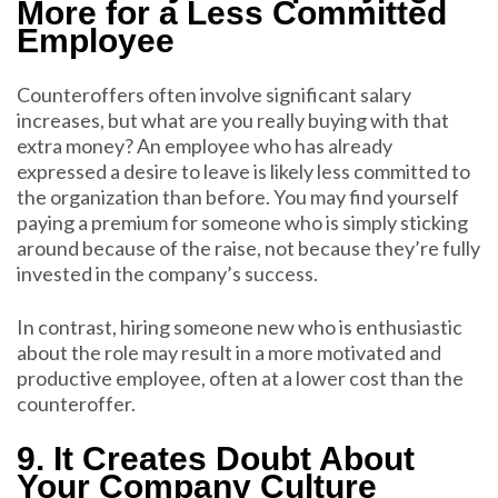
More for a Less Committed
Employee
Counteroffers often involve significant salary
increases, but what are you really buying with that
extra money? An employee who has already
expressed a desire to leave is likely less committed to
the organization than before. You may find yourself
paying a premium for someone who is simply sticking
around because of the raise, not because they’re fully
invested in the company’s success.
In contrast, hiring someone new who is enthusiastic
about the role may result in a more motivated and
productive employee, often at a lower cost than the
counteroffer.
9. It Creates Doubt About
Your Company Culture