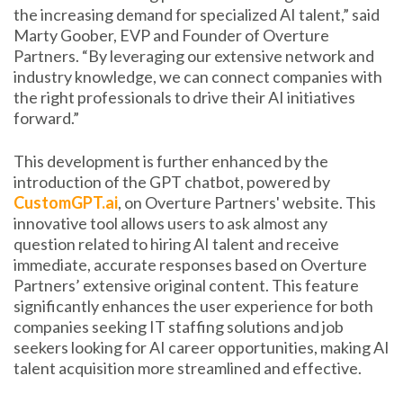
the increasing demand for specialized AI talent,” said
Marty Goober, EVP and Founder of Overture
Partners. “By leveraging our extensive network and
industry knowledge, we can connect companies with
the right professionals to drive their AI initiatives
forward.”
This development is further enhanced by the
introduction of the GPT chatbot, powered by
CustomGPT.ai
, on Overture Partners' website. This
innovative tool allows users to ask almost any
question related to hiring AI talent and receive
immediate, accurate responses based on Overture
Partners’ extensive original content. This feature
significantly enhances the user experience for both
companies seeking IT staffing solutions and job
seekers looking for AI career opportunities, making AI
talent acquisition more streamlined and effective.