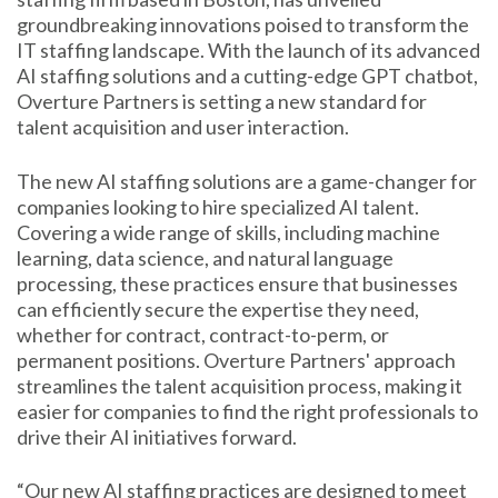
groundbreaking innovations poised to transform the
IT staffing landscape. With the launch of its advanced
AI staffing solutions and a cutting-edge GPT chatbot,
Overture Partners is setting a new standard for
talent acquisition and user interaction.
The new AI staffing solutions are a game-changer for
companies looking to hire specialized AI talent.
Covering a wide range of skills, including machine
learning, data science, and natural language
processing, these practices ensure that businesses
can efficiently secure the expertise they need,
whether for contract, contract-to-perm, or
permanent positions. Overture Partners' approach
streamlines the talent acquisition process, making it
easier for companies to find the right professionals to
drive their AI initiatives forward.
“Our new AI staffing practices are designed to meet