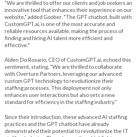
“We are thrilled to offer our clients and job seekers an
innovative tool that enhances their experience on our
website,” added Goober. “The GPT chatbot, built with
CustomGPT.ai, is one of the most accurate and
reliable resources available, making the process of
finding and hiring AI talent more efficient and
effective.”
Alden Do Rosario, CEO of CustomGPT.ai, echoed this
sentiment, stating, "We are thrilled to collaborate
with Overture Partners, leveraging our advanced
custom GPT technology to revolutionize their
staffing processes. This deployment not only
enhances user interactions but also sets a new
standard for efficiency in the staffing industry."
Since their introduction, these advanced AI staffing
practices and the GPT chatbot have already
demonstrated their potential to revolutionize the IT