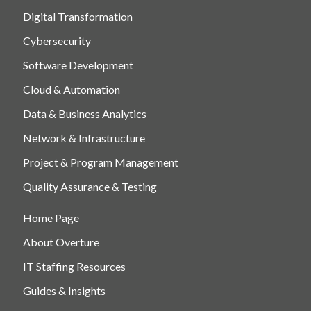
Digital Transformation
Cybersecurity
Software Development
Cloud & Automation
Data & Business Analytics
Network & Infrastructure
Project & Program Management
Quality Assurance & Testing
Home Page
About Overture
IT Staffing Resources
Guides & Insights