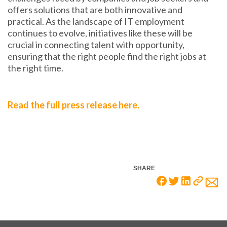
offers solutions that are both innovative and
practical. As the landscape of IT employment
continues to evolve, initiatives like these will be
crucial in connecting talent with opportunity,
ensuring that the right people find the right jobs at
the right time.
Read the full press release here.
SHARE