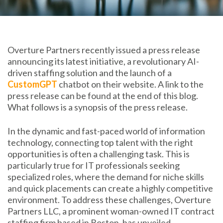
Overture Partners recently issued a press release
announcing its latest initiative, a revolutionary AI-
driven staffing solution and the launch of a
CustomGPT
chatbot on their website. A link to the
press release can be found at the end of this blog.
What follows is a synopsis of the press release.
In the dynamic and fast-paced world of information
technology, connecting top talent with the right
opportunities is often a challenging task. This is
particularly true for IT professionals seeking
specialized roles, where the demand for niche skills
and quick placements can create a highly competitive
environment. To address these challenges, Overture
Partners LLC, a prominent woman-owned IT contract
staffing firm based in Boston, has unveiled