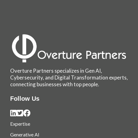
Overture Partners specializes in Gen AI,
Cybersecurity, and Digital Transformation experts,
connecting businesses with top people.
Follow Us
Expertise
Generative AI