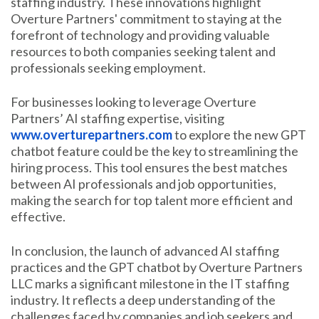
staffing industry. These innovations highlight
Overture Partners' commitment to staying at the
forefront of technology and providing valuable
resources to both companies seeking talent and
professionals seeking employment.
For businesses looking to leverage Overture
Partners’ AI staffing expertise, visiting
www.overturepartners.com
to explore the new GPT
chatbot feature could be the key to streamlining the
hiring process. This tool ensures the best matches
between AI professionals and job opportunities,
making the search for top talent more efficient and
effective.
In conclusion, the launch of advanced AI staffing
practices and the GPT chatbot by Overture Partners
LLC marks a significant milestone in the IT staffing
industry. It reflects a deep understanding of the
challenges faced by companies and job seekers and