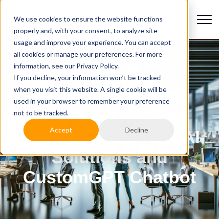
We use cookies to ensure the website functions
properly and, with your consent, to analyze site
usage and improve your experience. You can accept
all cookies or manage your preferences. For more
information, see our Privacy Policy.
If you decline, your information won’t be tracked
when you visit this website. A single cookie will be
Revolutionizing IT
used in your browser to remember your preference
Staffing: Overture
not to be tracked.
Accept
Decline
Partners Launches AI
Solutions and
CustomGPT Chatbot