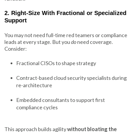
2. Right-Size With Fractional or Specialized
Support
You may not need full-time red teamers or compliance
leads at every stage. But you
do
need coverage.
Consider:
Fractional CISOs to shape strategy
Contract-based cloud security specialists during
re-architecture
Embedded consultants to support first
compliance cycles
This approach builds agility
without bloating the