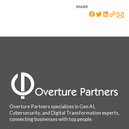
SHARE
Overture Partners specializes in Gen AI,
Cybersecurity, and Digital Transformation experts,
connecting businesses with top people.