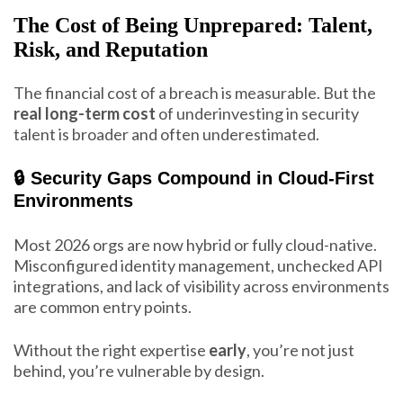
The Cost of Being Unprepared: Talent,
Risk, and Reputation
The financial cost of a breach is measurable. But the
real long-term cost
of underinvesting in security
talent is broader and often underestimated.
🔒 Security Gaps Compound in Cloud-First
Environments
Most 2026 orgs are now hybrid or fully cloud-native.
Misconfigured identity management, unchecked API
integrations, and lack of visibility across environments
are common entry points.
Without the right expertise
early
, you’re not just
behind, you’re vulnerable by design.