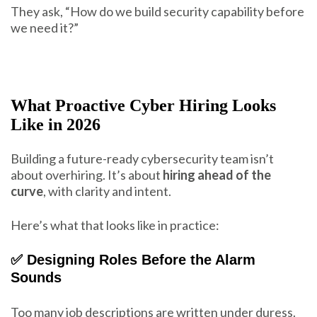
They ask, “How do we build security capability before
we need it?”
What Proactive Cyber Hiring Looks
Like in 2026
Building a future-ready cybersecurity team isn’t
about overhiring. It’s about
hiring ahead of the
curve
, with clarity and intent.
Here’s what that looks like in practice:
✅ Designing Roles Before the Alarm
Sounds
Too many job descriptions are written under duress.