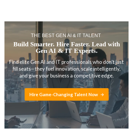
THE BEST GEN AI & IT TALENT
Build Smarter. Hire Faster. Lead with
Gen AI & IT Experts.
Find elite Gen AI and IT professionals who don’t just
fill seats—they fuel innovation, scale intelligently,
and give your business a competitive edge.
Hire Game-Changing Talent Now