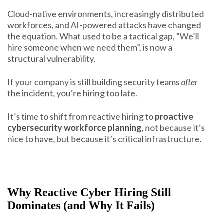
Cloud-native environments, increasingly distributed
workforces, and AI-powered attacks have changed
the equation. What used to be a tactical gap, “We’ll
hire someone when we need them”, is now a
structural vulnerability.
If your company is still building security teams
after
the incident, you’re hiring too late.
It’s time to shift from reactive hiring to
proactive
cybersecurity workforce planning
, not because it’s
nice to have, but because it’s critical infrastructure.
Why Reactive Cyber Hiring Still
Dominates (and Why It Fails)