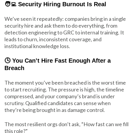
🧑‍💻 Security Hiring Burnout Is Real
We’ve seen it repeatedly: companies bring in a single
security hire and ask them to do everything, from
detection engineering to GRC to internal training. It
leads to churn, inconsistent coverage, and
institutional knowledge loss.
🕓 You Can’t Hire Fast Enough After a
Breach
The moment you’ve been breached is the worst time
to start recruiting. The pressure is high, the timeline
compressed, and your company’s brand is under
scrutiny. Qualified candidates can sense when
they’re being brought in as damage control.
The most resilient orgs don’t ask, “How fast can we fill
this role?”