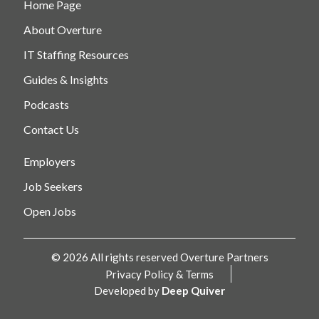
Home Page
About Overture
IT Staffing Resources
Guides & Insights
Podcasts
Contact Us
Employers
Job Seekers
Open Jobs
© 2026 All rights reserved Overture Partners
Privacy Policy & Terms
Developed by
Deep Quiver