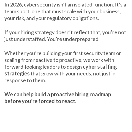
In 2026, cybersecurity isn’t an isolated function. It’s a
team sport, one that must scale with your business,
your risk, and your regulatory obligations.
If your hiring strategy doesn’t reflect that, you’re not
just understaffed. You’re underprepared.
Whether you’re building your first security team or
scaling from reactive to proactive, we work with
forward-looking leaders to design
cyber staffing
strategies
that grow with your needs, not just in
response to them.
We can help build a proactive hiring roadmap
before you’re forced to react.