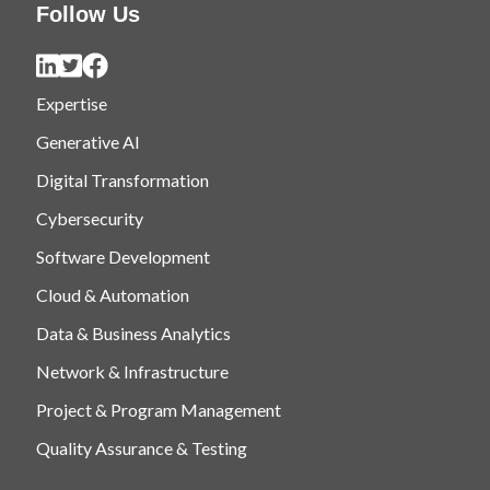
Follow Us
Expertise
Generative AI
Digital Transformation
Cybersecurity
Software Development
Cloud & Automation
Data & Business Analytics
Network & Infrastructure
Project & Program Management
Quality Assurance & Testing