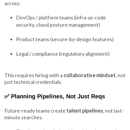
across:
DevOps / platform teams (infra-as-code
security, cloud posture management)
Product teams (secure-by-design features)
Legal / compliance (regulatory alignment)
This requires hiring with a
collaborative mindset
, not
just technical credentials.
✅ Planning Pipelines, Not Just Reqs
Future-ready teams create
talent pipelines
, not last-
minute searches.