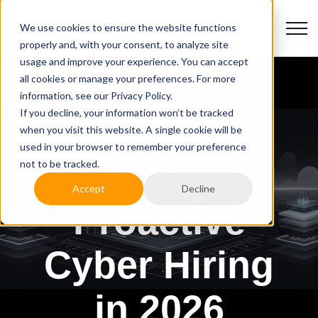
We use cookies to ensure the website functions
properly and, with your consent, to analyze site
usage and improve your experience. You can accept
You Can’t
all cookies or manage your preferences. For more
information, see our Privacy Policy.
If you decline, your information won’t be tracked
Wait for a
when you visit this website. A single cookie will be
used in your browser to remember your preference
Breach:
not to be tracked.
Accept
Decline
Proactive
Cyber Hiring
in 2026