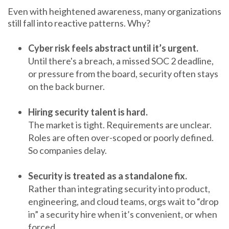
Even with heightened awareness, many organizations
still fall into reactive patterns. Why?
Cyber risk feels abstract until it’s urgent.
Until there's a breach, a missed SOC 2 deadline,
or pressure from the board, security often stays
on the back burner.
Hiring security talent is hard.
The market is tight. Requirements are unclear.
Roles are often over-scoped or poorly defined.
So companies delay.
Security is treated as a standalone fix.
Rather than integrating security into product,
engineering, and cloud teams, orgs wait to “drop
in” a security hire when it’s convenient, or when
forced.