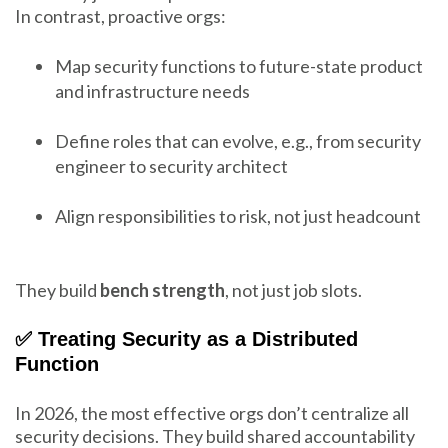
In contrast, proactive orgs:
Map security functions to future-state product
and infrastructure needs
Define roles that can evolve, e.g., from security
engineer to security architect
Align responsibilities to risk, not just headcount
They build
bench strength
, not just job slots.
✅ Treating Security as a Distributed
Function
In 2026, the most effective orgs don’t centralize all
security decisions. They build shared accountability