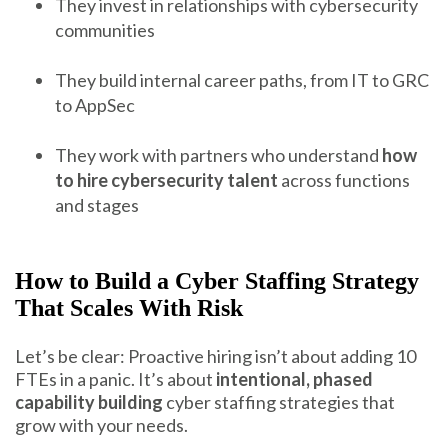
They invest in relationships with cybersecurity
communities
They build internal career paths, from IT to GRC
to AppSec
They work with partners who understand
how
to hire cybersecurity talent
across functions
and stages
How to Build a Cyber Staffing Strategy
That Scales With Risk
Let’s be clear: Proactive hiring isn’t about adding 10
FTEs in a panic. It’s about
intentional, phased
capability building
cyber staffing strategies that
grow with your needs.