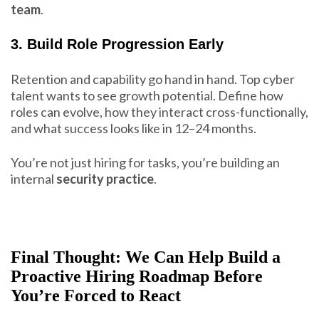
team
.
3. Build Role Progression Early
Retention and capability go hand in hand. Top cyber
talent wants to see growth potential. Define how
roles can evolve, how they interact cross-functionally,
and what success looks like in 12–24 months.
You’re not just hiring for tasks, you’re building an
internal
security practice
.
Final Thought: We Can Help Build a
Proactive Hiring Roadmap Before
You’re Forced to React