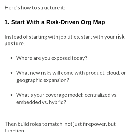
Here’s how to structure it:
1. Start With a Risk-Driven Org Map
Instead of starting with job titles, start with your
risk
posture
:
Where are you exposed today?
What new risks will come with product, cloud, or
geographic expansion?
What’s your coverage model: centralized vs.
embedded vs. hybrid?
Then build roles to match, not just firepower, but
function.