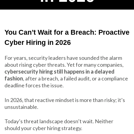
You Can’t Wait for a Breach: Proactive
Cyber Hiring in 2026
For years, security leaders have sounded the alarm
about rising cyber threats. Yet for many companies,
cybersecurity hiring still happens in a delayed
fashion
, after a breach, a failed audit, or a compliance
deadline forces the issue.
In 2026, that reactive mindset is more than risky; it’s
unsustainable.
Today’s threat landscape doesn’t wait. Neither
should your cyber hiring strategy.