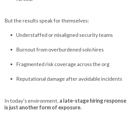
But the results speak for themselves:
Understaffed or misaligned security teams
Burnout from overburdened solo hires
Fragmented risk coverage across the org
Reputational damage after avoidable incidents
In today’s environment,
a late-stage hiring response
is just another form of exposure.