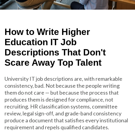
How to Write Higher
Education IT Job
Descriptions That Don't
Scare Away Top Talent
University IT job descriptions are, with remarkable
consistency, bad. Not because the people writing
them do not care — but because the process that
produces them is designed for compliance, not
recruiting. HR classification systems, committee
review, legal sign-off, and grade-band consistency
produce a document that satisfies every institutional
requirement and repels qualified candidates.