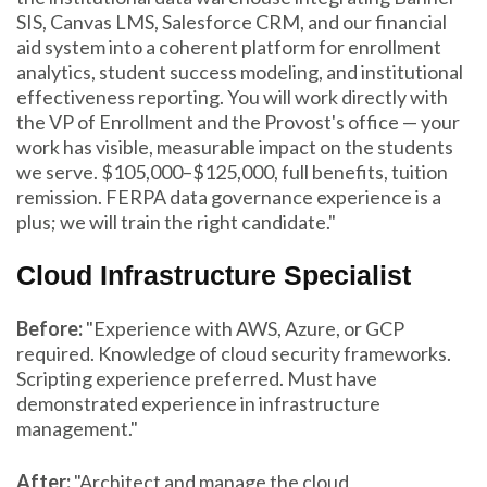
SIS, Canvas LMS, Salesforce CRM, and our financial
aid system into a coherent platform for enrollment
analytics, student success modeling, and institutional
effectiveness reporting. You will work directly with
the VP of Enrollment and the Provost's office — your
work has visible, measurable impact on the students
we serve. $105,000–$125,000, full benefits, tuition
remission. FERPA data governance experience is a
plus; we will train the right candidate."
Cloud Infrastructure Specialist
Before:
"Experience with AWS, Azure, or GCP
required. Knowledge of cloud security frameworks.
Scripting experience preferred. Must have
demonstrated experience in infrastructure
management."
After:
"Architect and manage the cloud