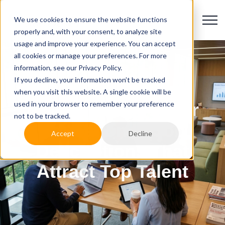
We use cookies to ensure the website functions
properly and, with your consent, to analyze site
usage and improve your experience. You can accept
all cookies or manage your preferences. For more
information, see our Privacy Policy.
If you decline, your information won’t be tracked
when you visit this website. A single cookie will be
used in your browser to remember your preference
How to Write Higher
not to be tracked.
Education IT Job
Accept
Decline
Descriptions That
Attract Top Talent