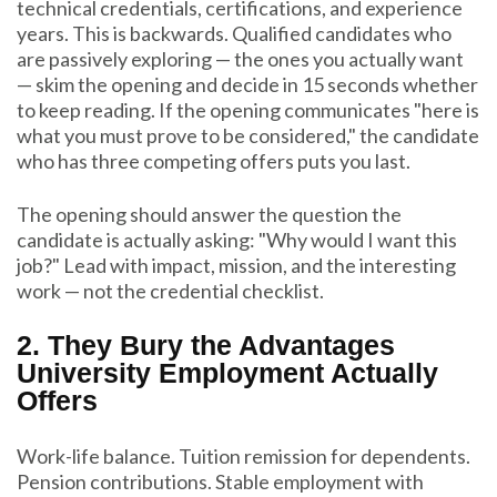
technical credentials, certifications, and experience
years. This is backwards. Qualified candidates who
are passively exploring — the ones you actually want
— skim the opening and decide in 15 seconds whether
to keep reading. If the opening communicates "here is
what you must prove to be considered," the candidate
who has three competing offers puts you last.
The opening should answer the question the
candidate is actually asking: "Why would I want this
job?" Lead with impact, mission, and the interesting
work — not the credential checklist.
2. They Bury the Advantages
University Employment Actually
Offers
Work-life balance. Tuition remission for dependents.
Pension contributions. Stable employment with