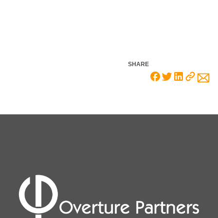
SHARE