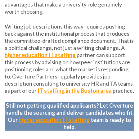
advantages that make a university role genuinely
worth choosing.
Writing job descriptions this way requires pushing
back against the institutional process that produces
the committee-drafted compliance document. That is
a political challenge, not just a writing challenge. A
higher education IT staffing
partner can support
this process by advising on how peer institutions are
positioning roles and what the market is responding
to. Overture Partners regularly provides job
description consulting to university HR and TA teams
as part of our
IT staffing in the Boston area
practice.
Still not getting qualified applicants? Let Overture
handle the sourcing and deliver candidates who fit.
Our
higher education IT staffing
team is ready to
help.