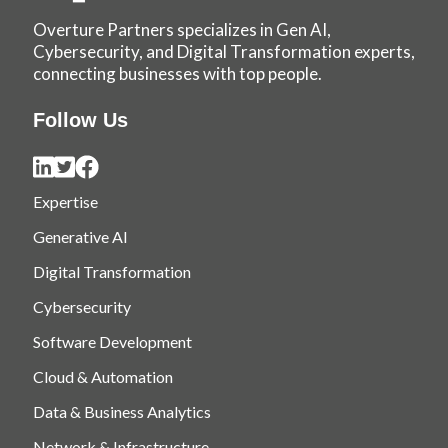
Overture Partners specializes in Gen AI,
Cybersecurity, and Digital Transformation experts,
connecting businesses with top people.
Follow Us
Expertise
Generative AI
Digital Transformation
Cybersecurity
Software Development
Cloud & Automation
Data & Business Analytics
Network & Infrastructure