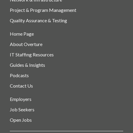
Project & Program Management
Quality Assurance & Testing
Home Page
About Overture
IT Staffing Resources
Guides & Insights
Podcasts
Contact Us
Employers
Job Seekers
Open Jobs