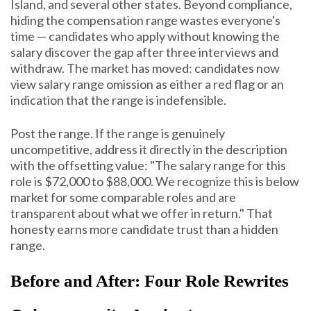
Island, and several other states. Beyond compliance,
hiding the compensation range wastes everyone's
time — candidates who apply without knowing the
salary discover the gap after three interviews and
withdraw. The market has moved: candidates now
view salary range omission as either a red flag or an
indication that the range is indefensible.
Post the range. If the range is genuinely
uncompetitive, address it directly in the description
with the offsetting value: "The salary range for this
role is $72,000 to $88,000. We recognize this is below
market for some comparable roles and are
transparent about what we offer in return." That
honesty earns more candidate trust than a hidden
range.
Before and After: Four Role Rewrites