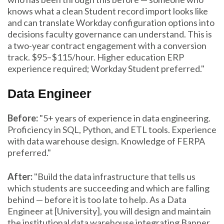
knows what a clean Student record import looks like
and can translate Workday configuration options into
decisions faculty governance can understand. This is
a two-year contract engagement with a conversion
track. $95–$115/hour. Higher education ERP
experience required; Workday Student preferred."
Data Engineer
Before:
"5+ years of experience in data engineering.
Proficiency in SQL, Python, and ETL tools. Experience
with data warehouse design. Knowledge of FERPA
preferred."
After:
"Build the data infrastructure that tells us
which students are succeeding and which are falling
behind — before it is too late to help. As a Data
Engineer at [University], you will design and maintain
the institutional data warehouse integrating Banner