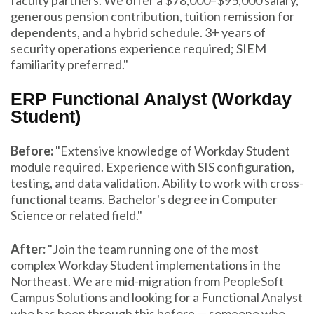
generous pension contribution, tuition remission for
dependents, and a hybrid schedule. 3+ years of
security operations experience required; SIEM
familiarity preferred."
ERP Functional Analyst (Workday
Student)
Before:
"Extensive knowledge of Workday Student
module required. Experience with SIS configuration,
testing, and data validation. Ability to work with cross-
functional teams. Bachelor's degree in Computer
Science or related field."
After:
"Join the team running one of the most
complex Workday Student implementations in the
Northeast. We are mid-migration from PeopleSoft
Campus Solutions and looking for a Functional Analyst
who has been through this before — someone who