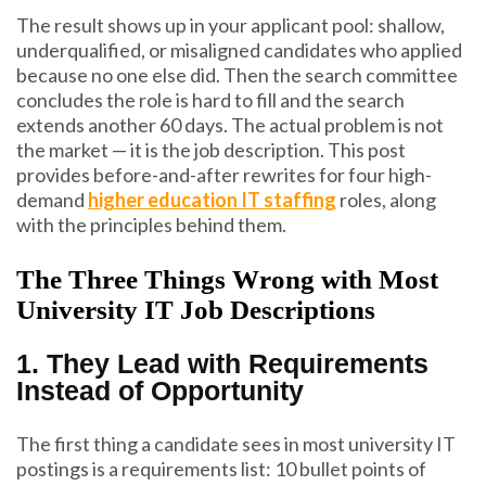
The result shows up in your applicant pool: shallow,
underqualified, or misaligned candidates who applied
because no one else did. Then the search committee
concludes the role is hard to fill and the search
extends another 60 days. The actual problem is not
the market — it is the job description. This post
provides before-and-after rewrites for four high-
demand
higher education IT staffing
roles, along
with the principles behind them.
The Three Things Wrong with Most
University IT Job Descriptions
1. They Lead with Requirements
Instead of Opportunity
The first thing a candidate sees in most university IT
postings is a requirements list: 10 bullet points of