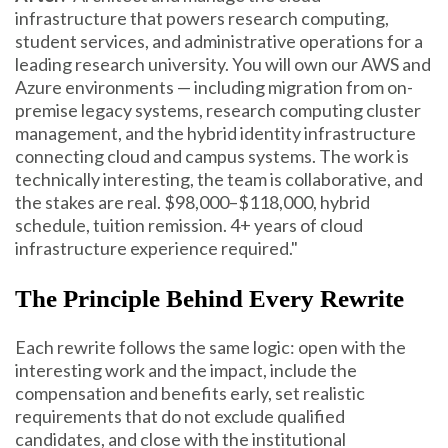
infrastructure that powers research computing,
student services, and administrative operations for a
leading research university. You will own our AWS and
Azure environments — including migration from on-
premise legacy systems, research computing cluster
management, and the hybrid identity infrastructure
connecting cloud and campus systems. The work is
technically interesting, the team is collaborative, and
the stakes are real. $98,000–$118,000, hybrid
schedule, tuition remission. 4+ years of cloud
infrastructure experience required."
The Principle Behind Every Rewrite
Each rewrite follows the same logic: open with the
interesting work and the impact, include the
compensation and benefits early, set realistic
requirements that do not exclude qualified
candidates, and close with the institutional