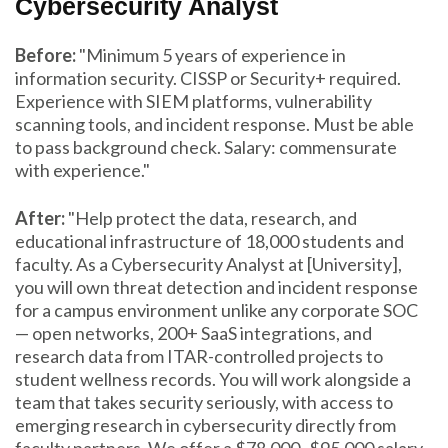
Cybersecurity Analyst
Before:
"Minimum 5 years of experience in
information security. CISSP or Security+ required.
Experience with SIEM platforms, vulnerability
scanning tools, and incident response. Must be able
to pass background check. Salary: commensurate
with experience."
After:
"Help protect the data, research, and
educational infrastructure of 18,000 students and
faculty. As a Cybersecurity Analyst at [University],
you will own threat detection and incident response
for a campus environment unlike any corporate SOC
— open networks, 200+ SaaS integrations, and
research data from ITAR-controlled projects to
student wellness records. You will work alongside a
team that takes security seriously, with access to
emerging research in cybersecurity directly from
faculty partners. We offer a $78,000–$95,000 salary,