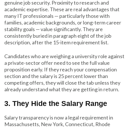
genuine job security. Proximity to research and
academic expertise. These are real advantages that
many IT professionals — particularly those with
families, academic backgrounds, or long-term career
stability goals — value significantly. They are
consistently buried in paragraph eight of the job
description, after the 15-item requirement list.
Candidates who are weighing a university role against
a private-sector offer need to see the full value
proposition early. If they reach your compensation
section and the salary is 25 percent lower than
competing offers, they will close the tab unless they
already understand what they are getting in return.
3. They Hide the Salary Range
Salary transparency is now a legal requirement in
Massachusetts, New York, Connecticut, Rhode