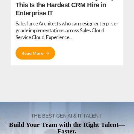
This Is the Hardest CRM Hire in
Enterprise IT
Salesforce Architects who can design enterprise-
grade implementations across Sales Cloud,
Service Cloud, Experience...
Read More
THE BEST GEN AI & IT TALENT
Build Your Team with the Right Talent—
Faster.