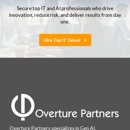
Secure top IT and AI professionals who drive
innovation, reduce risk, and deliver results from day
one.
Hire Top IT Talent
Overture Partners specializes in Gen AI,