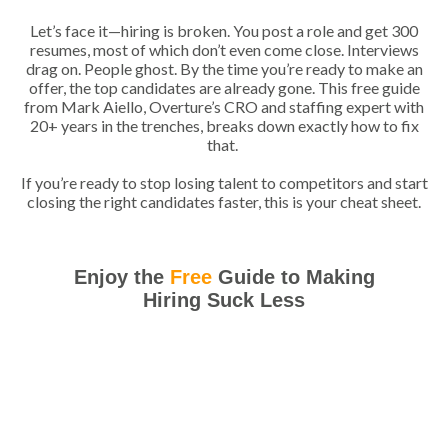
Let’s face it—hiring is broken. You post a role and get 300
resumes, most of which don’t even come close. Interviews
drag on. People ghost. By the time you’re ready to make an
offer, the top candidates are already gone. This free guide
from Mark Aiello, Overture’s CRO and staffing expert with
20+ years in the trenches, breaks down exactly how to fix
that.
If you’re ready to stop losing talent to competitors and start
closing the right candidates faster, this is your cheat sheet.
Enjoy the
Free
Guide to Making
Hiring Suck Less