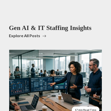
Gen AI & IT Staffing Insights
Explore All Posts
17 min Read Time