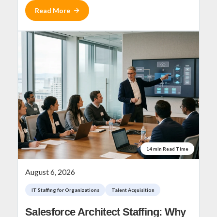
Read More
14 min Read Time
August 6, 2026
IT Staffing for Organizations
Talent Acquisition
Salesforce Architect Staffing: Why