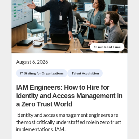
13 min Read Time
August 6, 2026
IT Staffing for Organizations
Talent Acquisition
IAM Engineers: How to Hire for
Identity and Access Management in
a Zero Trust World
Identity and access management engineers are
the most critically understaffed role in zero trust
implementations. IAM...