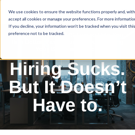
We use cookies to ensure the website functions properly and, with
accept all cookies or manage your preferences. For more information,
If you decline, your information won’t be tracked when you visit th
preference not to be tracked.
Free Guide:
10 No-BS Tips to Help You
Hire Better, Faster, and Without Losing
Your Best Candidates.
Hiring Sucks.
But It Doesn’t
Have to.