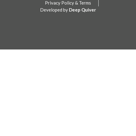
Privacy Policy & Terms
Developed by
Deep Quiver