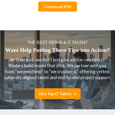
Download PDF
THE BEST GEN AI & IT TALENT
Want Help Putting These Tips into Action?
At Overture, we don’t just give advice—we help IT
leaders build teams that stick. We partner with you
from “we need help” to “we crushed it,” offering vetted,
culturally aligned talent and end-to-end project support.
Hire Top IT Talent