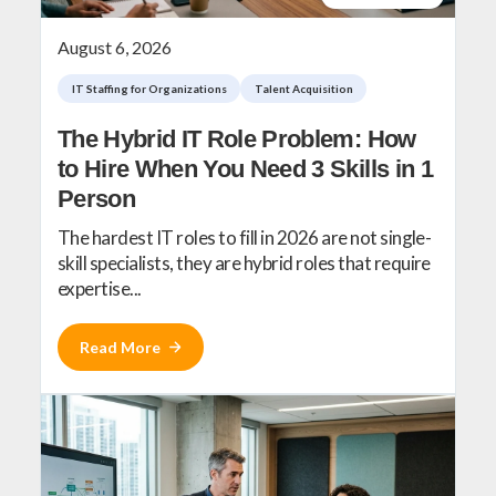
August 6, 2026
IT Staffing for Organizations
Talent Acquisition
The Hybrid IT Role Problem: How
to Hire When You Need 3 Skills in 1
Person
The hardest IT roles to fill in 2026 are not single-
skill specialists, they are hybrid roles that require
expertise...
Read More