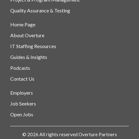
Quality Assurance & Testing
Home Page
About Overture
IT Staffing Resources
Guides & Insights
Podcasts
Contact Us
Employers
Job Seekers
Open Jobs
© 2026 All rights reserved Overture Partners