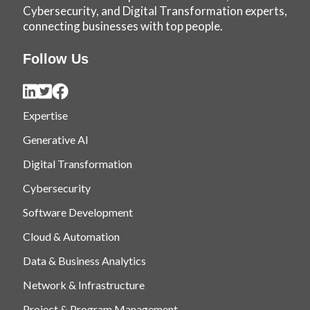
Cybersecurity, and Digital Transformation experts,
connecting businesses with top people.
Follow Us
Expertise
Generative AI
Digital Transformation
Cybersecurity
Software Development
Cloud & Automation
Data & Business Analytics
Network & Infrastructure
Project & Program Management