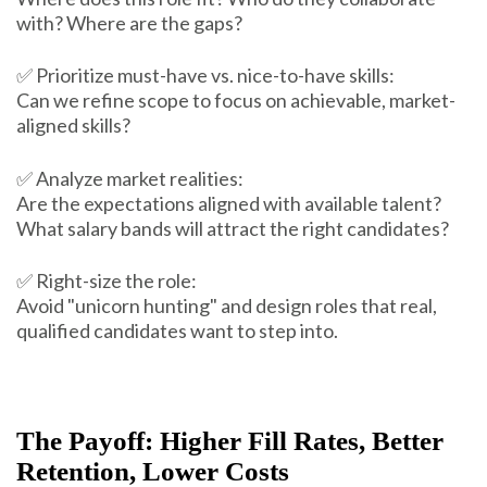
with? Where are the gaps?
✅ Prioritize must-have vs. nice-to-have skills:
Can we refine scope to focus on achievable, market-
aligned skills?
✅ Analyze market realities:
Are the expectations aligned with available talent?
What salary bands will attract the right candidates?
✅ Right-size the role:
Avoid "unicorn hunting" and design roles that real,
qualified candidates want to step into.
The Payoff: Higher Fill Rates, Better
Retention, Lower Costs