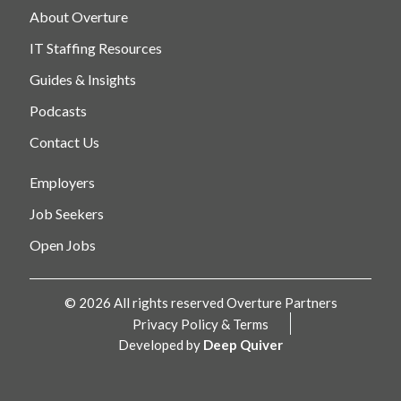
About Overture
IT Staffing Resources
Guides & Insights
Podcasts
Contact Us
Employers
Job Seekers
Open Jobs
© 2026 All rights reserved Overture Partners
Privacy Policy & Terms
Developed by
Deep Quiver