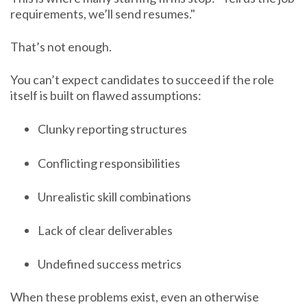
requirements, we’ll send resumes."
That’s not enough.
You can’t expect candidates to succeed if the role
itself is built on flawed assumptions:
Clunky reporting structures
Conflicting responsibilities
Unrealistic skill combinations
Lack of clear deliverables
Undefined success metrics
When these problems exist, even an otherwise