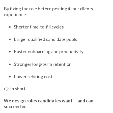
By fixing the role before posting it, our clients
experience:
Shorter time-to-fill cycles
Larger qualified candidate pools
Faster onboarding and productivity
Stronger long-term retention
Lower rehiring costs
👉 In short:
We design roles candidates want — and can
succeed in.