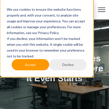
We use cookies to ensure the website functions
properly and, with your consent, to analyze site
usage and improve your experience. You can accept
all cookies or manage your preferences. For more
information, see our Privacy Policy.
If you decline, your information won’t be tracked
when you visit this website. A single cookie will be
used in your browser to remember your preference
How Misaligned Roles
not to be tracked.
Accept
Decline
Sabotage Hiring Before
It Even Starts