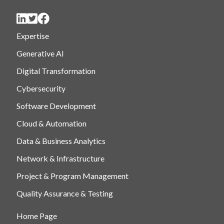
Expertise
Generative AI
Digital Transformation
Cybersecurity
Software Development
Cloud & Automation
Data & Business Analytics
Network & Infrastructure
Project & Program Management
Quality Assurance & Testing
Home Page