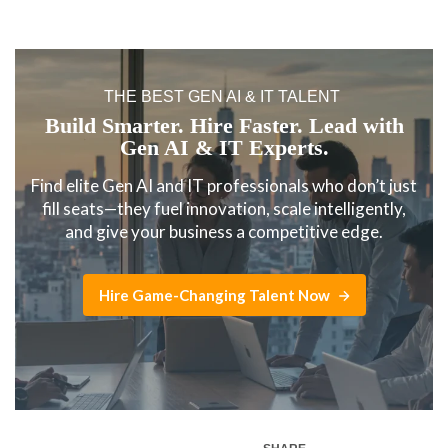
THE BEST GEN AI & IT TALENT
Build Smarter. Hire Faster. Lead with
Gen AI & IT Experts.
Find elite Gen AI and IT professionals who don’t just
fill seats—they fuel innovation, scale intelligently,
and give your business a competitive edge.
Hire Game-Changing Talent Now