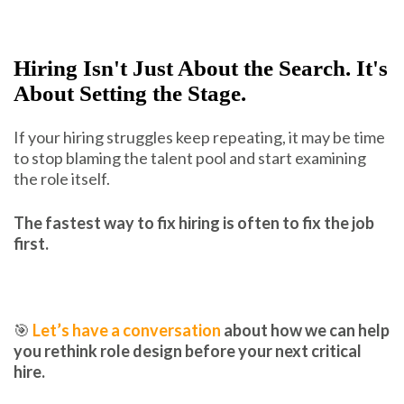
Hiring Isn't Just About the Search. It's
About Setting the Stage.
If your hiring struggles keep repeating, it may be time
to stop blaming the talent pool and start examining
the role itself.
The fastest way to fix hiring is often to fix the job
first.
🎯
Let’s have a conversation
about how we can help
you rethink role design before your next critical
hire.