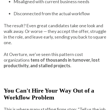
Misaligned with current business needs
Disconnected from the actual workflow
The result? Even great candidates take one look and
walk away. Or worse — they accept the offer, struggle
in the role, and leave early, sending you back to square
one.
At Overture, we’ve seen this pattern cost
organizations
tens of thousands in turnover, lost
productivity, and stalled projects.
You Can't Hire Your Way Out of a
Workflow Problem
This is where many staffing firms stop: "Tell us the job