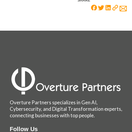
SHARE
Overture Partners specializes in Gen AI,
Cybersecurity, and Digital Transformation experts,
connecting businesses with top people.
Follow Us