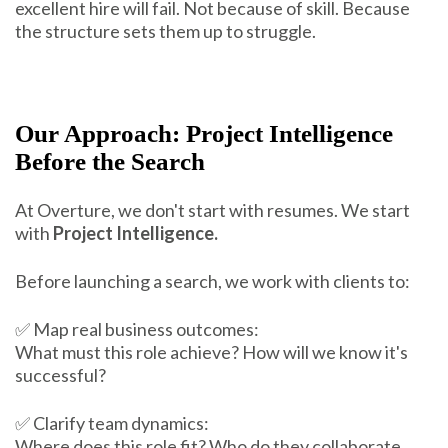
excellent hire will fail. Not because of skill. Because
the structure sets them up to struggle.
Our Approach: Project Intelligence
Before the Search
At Overture, we don't start with resumes. We start
with
Project Intelligence.
Before launching a search, we work with clients to:
✅ Map real business outcomes:
What must this role achieve? How will we know it's
successful?
✅ Clarify team dynamics:
Where does this role fit? Who do they collaborate