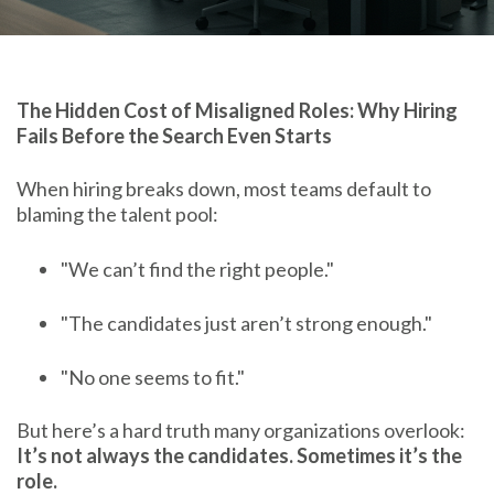
The Hidden Cost of Misaligned Roles: Why Hiring
Fails Before the Search Even Starts
When hiring breaks down, most teams default to
blaming the talent pool:
"We can’t find the right people."
"The candidates just aren’t strong enough."
"No one seems to fit."
But here’s a hard truth many organizations overlook:
It’s not always the candidates. Sometimes it’s the
role.