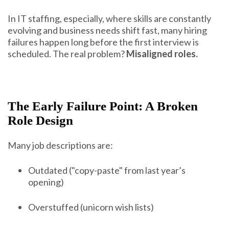
In IT staffing, especially, where skills are constantly
evolving and business needs shift fast, many hiring
failures happen long before the first interview is
scheduled. The real problem?
Misaligned roles.
The Early Failure Point: A Broken
Role Design
Many job descriptions are:
Outdated ("copy-paste" from last year’s
opening)
Overstuffed (unicorn wish lists)