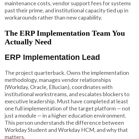
maintenance costs, vendor support fees for systems
past their prime, and institutional capacity tied up in
workarounds rather than new capability.
The ERP Implementation Team You
Actually Need
ERP Implementation Lead
The project quarterback. Owns the implementation
methodology, manages vendor relationships
(Workday, Oracle, Ellucian), coordinates with
institutional workstreams, and escalates blockers to
executive leadership. Must have completed at least
one full implementation of the target platform — not
just a module — in a higher education environment.
This person understands the difference between
Workday Student and Workday HCM, and why that
matters.