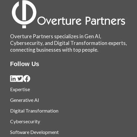
Overture Partners specializes in Gen AI,
Cybersecurity, and Digital Transformation experts,
connecting businesses with top people.
Follow Us
Expertise
Generative AI
Digital Transformation
Cybersecurity
Software Development