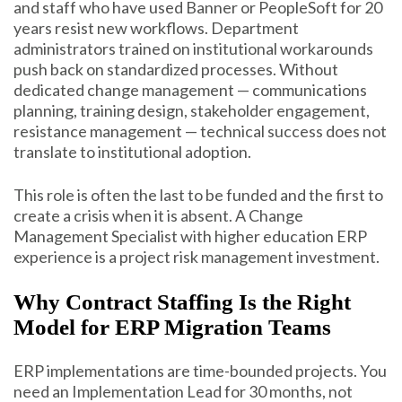
and staff who have used Banner or PeopleSoft for 20
years resist new workflows. Department
administrators trained on institutional workarounds
push back on standardized processes. Without
dedicated change management — communications
planning, training design, stakeholder engagement,
resistance management — technical success does not
translate to institutional adoption.
This role is often the last to be funded and the first to
create a crisis when it is absent. A Change
Management Specialist with higher education ERP
experience is a project risk management investment.
Why Contract Staffing Is the Right
Model for ERP Migration Teams
ERP implementations are time-bounded projects. You
need an Implementation Lead for 30 months, not