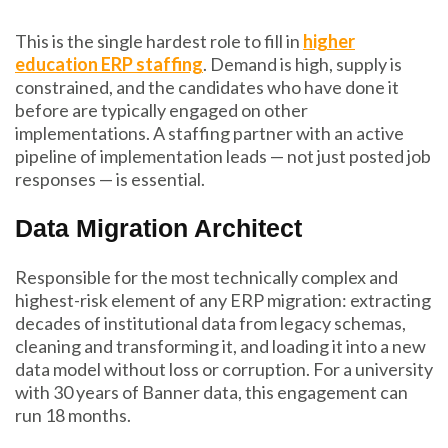
This is the single hardest role to fill in
higher
education ERP staffing
. Demand is high, supply is
constrained, and the candidates who have done it
before are typically engaged on other
implementations. A staffing partner with an active
pipeline of implementation leads — not just posted job
responses — is essential.
Data Migration Architect
Responsible for the most technically complex and
highest-risk element of any ERP migration: extracting
decades of institutional data from legacy schemas,
cleaning and transforming it, and loading it into a new
data model without loss or corruption. For a university
with 30 years of Banner data, this engagement can
run 18 months.