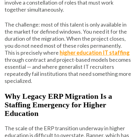
involve a constellation of roles that must work
together simultaneously.
The challenge: most of this talent is only available in
the market for defined windows. You need it for the
duration of the migration. When the project closes,
you do not need most of these roles permanently.
This is precisely where
higher education IT staffing
through contract and project-based models becomes
essential — and where generalist IT recruiters
repeatedly fail institutions that need something more
specialized.
Why Legacy ERP Migration Is a
Staffing Emergency for Higher
Education
The scale of the ERP transition underway in higher
education is difficult to overstate. Banner, which has