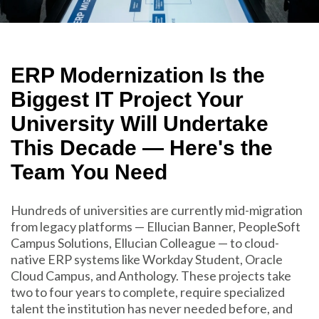
ERP Modernization Is the
Biggest IT Project Your
University Will Undertake
This Decade — Here's the
Team You Need
Hundreds of universities are currently mid-migration
from legacy platforms — Ellucian Banner, PeopleSoft
Campus Solutions, Ellucian Colleague — to cloud-
native ERP systems like Workday Student, Oracle
Cloud Campus, and Anthology. These projects take
two to four years to complete, require specialized
talent the institution has never needed before, and