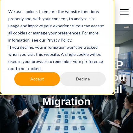
We use cookies to ensure the website functions
properly and, with your consent, to analyze site
usage and improve your experience. You can accept
all cookies or manage your preferences. For more
information, see our Privacy Policy.
If you decline, your information won’t be tracked
when you visit this website. A single cookie will be
used in your browser to remember your preference
Higher Education ERP
not to be tracked.
Staffing: The Team You
Accept
Decline
Need for a Successful
Migration