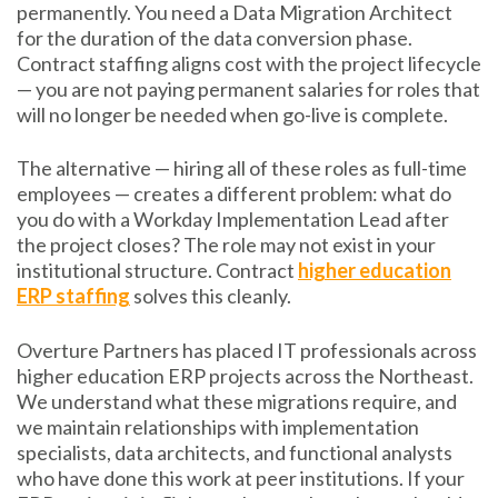
permanently. You need a Data Migration Architect
for the duration of the data conversion phase.
Contract staffing aligns cost with the project lifecycle
— you are not paying permanent salaries for roles that
will no longer be needed when go-live is complete.
The alternative — hiring all of these roles as full-time
employees — creates a different problem: what do
you do with a Workday Implementation Lead after
the project closes? The role may not exist in your
institutional structure. Contract
higher education
ERP staffing
solves this cleanly.
Overture Partners has placed IT professionals across
higher education ERP projects across the Northeast.
We understand what these migrations require, and
we maintain relationships with implementation
specialists, data architects, and functional analysts
who have done this work at peer institutions. If your