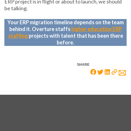
ERP project is in flight or about to launch, we should
be talking.
Your ERP migration timeline depends on the team
behind it. Overture staffs
higher education ERP
staffing
projects with talent that has been there
before.
SHARE