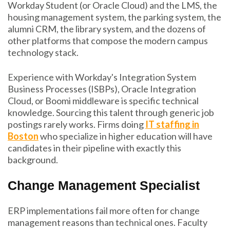
Workday Student (or Oracle Cloud) and the LMS, the
housing management system, the parking system, the
alumni CRM, the library system, and the dozens of
other platforms that compose the modern campus
technology stack.
Experience with Workday's Integration System
Business Processes (ISBPs), Oracle Integration
Cloud, or Boomi middleware is specific technical
knowledge. Sourcing this talent through generic job
postings rarely works. Firms doing
IT staffing in
Boston
who specialize in higher education will have
candidates in their pipeline with exactly this
background.
Change Management Specialist
ERP implementations fail more often for change
management reasons than technical ones. Faculty