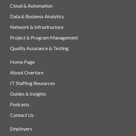
Cloud & Automation
Data & Business Analytics
Network & Infrastructure
Project & Program Management
Quality Assurance & Testing
Home Page
About Overture
IT Staffing Resources
Guides & Insights
Podcasts
Contact Us
Employers