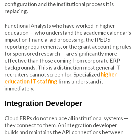
configuration and the institutional process it is
replacing.
Functional Analysts who have worked in higher
education — who understand the academic calendar's
impact on financial aid processing, the IPEDS
reporting requirements, or the grant accounting rules
for sponsored research — are significantly more
effective than those coming from corporate ERP
backgrounds. This is a distinction most general IT
recruiters cannot screen for. Specialized
higher
education IT staffing
firms understand it
immediately.
Integration Developer
Cloud ERPs do not replace all institutional systems —
they connect to them. An integration developer
builds and maintains the API connections between