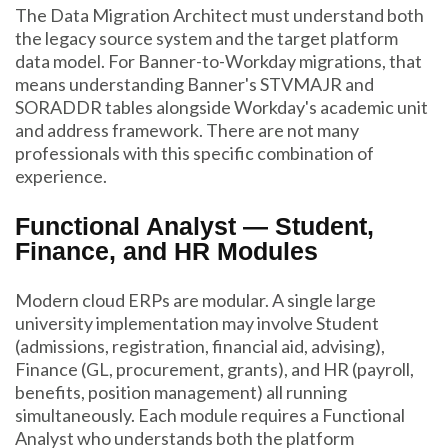
The Data Migration Architect must understand both
the legacy source system and the target platform
data model. For Banner-to-Workday migrations, that
means understanding Banner's STVMAJR and
SORADDR tables alongside Workday's academic unit
and address framework. There are not many
professionals with this specific combination of
experience.
Functional Analyst — Student,
Finance, and HR Modules
Modern cloud ERPs are modular. A single large
university implementation may involve Student
(admissions, registration, financial aid, advising),
Finance (GL, procurement, grants), and HR (payroll,
benefits, position management) all running
simultaneously. Each module requires a Functional
Analyst who understands both the platform