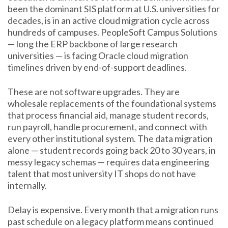
been the dominant SIS platform at U.S. universities for
decades, is in an active cloud migration cycle across
hundreds of campuses. PeopleSoft Campus Solutions
— long the ERP backbone of large research
universities — is facing Oracle cloud migration
timelines driven by end-of-support deadlines.
These are not software upgrades. They are
wholesale replacements of the foundational systems
that process financial aid, manage student records,
run payroll, handle procurement, and connect with
every other institutional system. The data migration
alone — student records going back 20 to 30 years, in
messy legacy schemas — requires data engineering
talent that most university IT shops do not have
internally.
Delay is expensive. Every month that a migration runs
past schedule on a legacy platform means continued