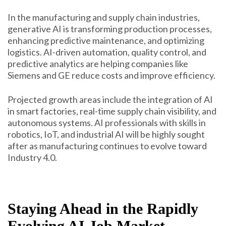
In the manufacturing and supply chain industries,
generative AI is transforming production processes,
enhancing predictive maintenance, and optimizing
logistics. AI-driven automation, quality control, and
predictive analytics are helping companies like
Siemens and GE reduce costs and improve efficiency.
Projected growth areas include the integration of AI
in smart factories, real-time supply chain visibility, and
autonomous systems. AI professionals with skills in
robotics, IoT, and industrial AI will be highly sought
after as manufacturing continues to evolve toward
Industry 4.0.
Staying Ahead in the Rapidly
Evolving AI Job Market