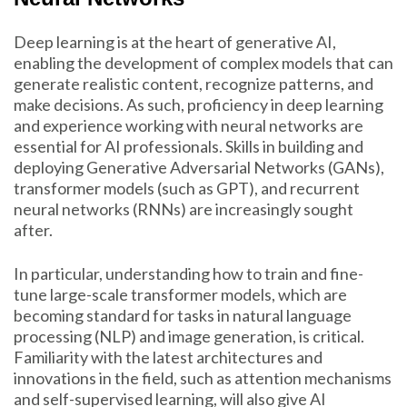
Deep learning is at the heart of generative AI,
enabling the development of complex models that can
generate realistic content, recognize patterns, and
make decisions. As such, proficiency in deep learning
and experience working with neural networks are
essential for AI professionals. Skills in building and
deploying Generative Adversarial Networks (GANs),
transformer models (such as GPT), and recurrent
neural networks (RNNs) are increasingly sought
after.
In particular, understanding how to train and fine-
tune large-scale transformer models, which are
becoming standard for tasks in natural language
processing (NLP) and image generation, is critical.
Familiarity with the latest architectures and
innovations in the field, such as attention mechanisms
and self-supervised learning, will also give AI