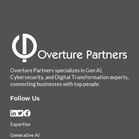
Overture Partners specializes in Gen AI,
Cybersecurity, and Digital Transformation experts,
connecting businesses with top people.
Follow Us
Expertise
Generative AI