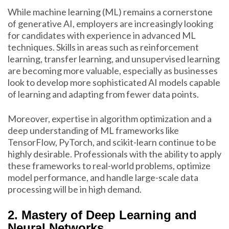
While machine learning (ML) remains a cornerstone
of generative AI, employers are increasingly looking
for candidates with experience in advanced ML
techniques. Skills in areas such as reinforcement
learning, transfer learning, and unsupervised learning
are becoming more valuable, especially as businesses
look to develop more sophisticated AI models capable
of learning and adapting from fewer data points.
Moreover, expertise in algorithm optimization and a
deep understanding of ML frameworks like
TensorFlow, PyTorch, and scikit-learn continue to be
highly desirable. Professionals with the ability to apply
these frameworks to real-world problems, optimize
model performance, and handle large-scale data
processing will be in high demand.
2. Mastery of Deep Learning and
Neural Networks