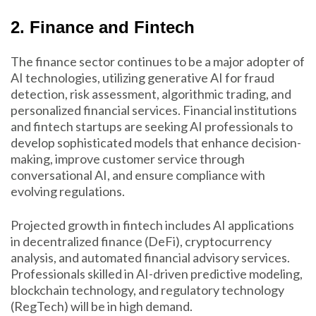
2. Finance and Fintech
The finance sector continues to be a major adopter of
AI technologies, utilizing generative AI for fraud
detection, risk assessment, algorithmic trading, and
personalized financial services. Financial institutions
and fintech startups are seeking AI professionals to
develop sophisticated models that enhance decision-
making, improve customer service through
conversational AI, and ensure compliance with
evolving regulations.
Projected growth in fintech includes AI applications
in decentralized finance (DeFi), cryptocurrency
analysis, and automated financial advisory services.
Professionals skilled in AI-driven predictive modeling,
blockchain technology, and regulatory technology
(RegTech) will be in high demand.