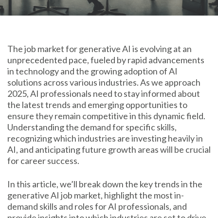
The job market for generative AI is evolving at an
unprecedented pace, fueled by rapid advancements
in technology and the growing adoption of AI
solutions across various industries. As we approach
2025, AI professionals need to stay informed about
the latest trends and emerging opportunities to
ensure they remain competitive in this dynamic field.
Understanding the demand for specific skills,
recognizing which industries are investing heavily in
AI, and anticipating future growth areas will be crucial
for career success.
In this article, we’ll break down the key trends in the
generative AI job market, highlight the most in-
demand skills and roles for AI professionals, and
provide insights into which industries are set to drive