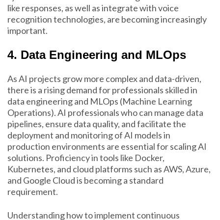
like responses, as well as integrate with voice
recognition technologies, are becoming increasingly
important.
4. Data Engineering and MLOps
As AI projects grow more complex and data-driven,
there is a rising demand for professionals skilled in
data engineering and MLOps (Machine Learning
Operations). AI professionals who can manage data
pipelines, ensure data quality, and facilitate the
deployment and monitoring of AI models in
production environments are essential for scaling AI
solutions. Proficiency in tools like Docker,
Kubernetes, and cloud platforms such as AWS, Azure,
and Google Cloud is becoming a standard
requirement.
Understanding how to implement continuous