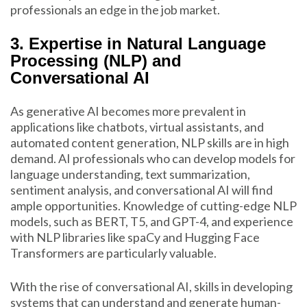
professionals an edge in the job market.
3. Expertise in Natural Language
Processing (NLP) and
Conversational AI
As generative AI becomes more prevalent in
applications like chatbots, virtual assistants, and
automated content generation, NLP skills are in high
demand. AI professionals who can develop models for
language understanding, text summarization,
sentiment analysis, and conversational AI will find
ample opportunities. Knowledge of cutting-edge NLP
models, such as BERT, T5, and GPT-4, and experience
with NLP libraries like spaCy and Hugging Face
Transformers are particularly valuable.
With the rise of conversational AI, skills in developing
systems that can understand and generate human-