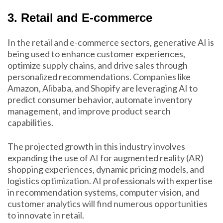
3. Retail and E-commerce
In the retail and e-commerce sectors, generative AI is
being used to enhance customer experiences,
optimize supply chains, and drive sales through
personalized recommendations. Companies like
Amazon, Alibaba, and Shopify are leveraging AI to
predict consumer behavior, automate inventory
management, and improve product search
capabilities.
The projected growth in this industry involves
expanding the use of AI for augmented reality (AR)
shopping experiences, dynamic pricing models, and
logistics optimization. AI professionals with expertise
in recommendation systems, computer vision, and
customer analytics will find numerous opportunities
to innovate in retail.