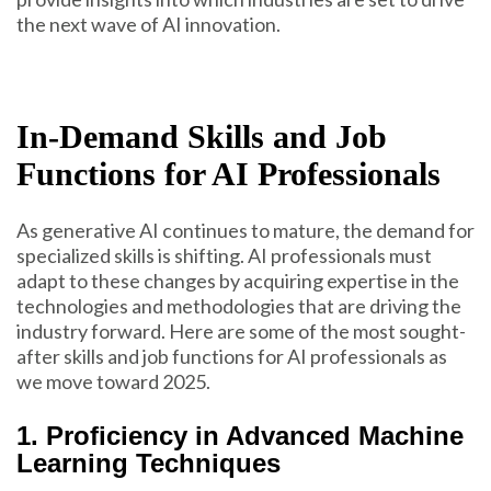
the next wave of AI innovation.
In-Demand Skills and Job
Functions for AI Professionals
As generative AI continues to mature, the demand for
specialized skills is shifting. AI professionals must
adapt to these changes by acquiring expertise in the
technologies and methodologies that are driving the
industry forward. Here are some of the most sought-
after skills and job functions for AI professionals as
we move toward 2025.
1. Proficiency in Advanced Machine
Learning Techniques