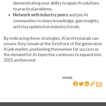
demonstrating your ability to apply AI solutions
to practical problems.
Network with industry peers
and join AI
communities to share knowledge, gain insights,
and stay updated on industry trends.
By embracing these strategies, AI professionals can
ensure they remain at the forefront of the generative
AI job market, positioning themselves for success as
the demand for AI expertise continues to expand into
2025 and beyond.
SHARE