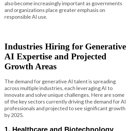
also become increasingly important as governments
and organizations place greater emphasis on
responsible AI use.
Industries Hiring for Generative
AI Expertise and Projected
Growth Areas
The demand for generative AI talent is spreading
across multiple industries, each leveraging AI to
innovate and solve unique challenges. Here are some
of the key sectors currently driving the demand for AI
professionals and projected to see significant growth
by 2025.
1. Healthcare and Biotechnology