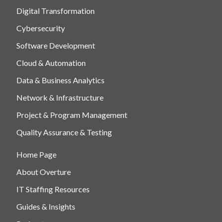
Digital Transformation
Cybersecurity
Software Development
Cloud & Automation
Data & Business Analytics
Network & Infrastructure
Project & Program Management
Quality Assurance & Testing
Home Page
About Overture
IT Staffing Resources
Guides & Insights