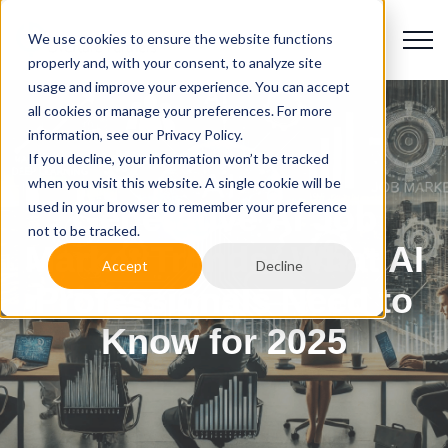
We use cookies to ensure the website functions
properly and, with your consent, to analyze site
usage and improve your experience. You can accept
all cookies or manage your preferences. For more
information, see our Privacy Policy.
If you decline, your information won’t be tracked
when you visit this website. A single cookie will be
used in your browser to remember your preference
Generative AI Job
not to be tracked.
Market Trends: What AI
Accept
Decline
Professionals Need to
Know for 2025