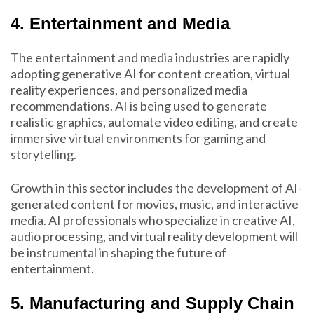
4. Entertainment and Media
The entertainment and media industries are rapidly
adopting generative AI for content creation, virtual
reality experiences, and personalized media
recommendations. AI is being used to generate
realistic graphics, automate video editing, and create
immersive virtual environments for gaming and
storytelling.
Growth in this sector includes the development of AI-
generated content for movies, music, and interactive
media. AI professionals who specialize in creative AI,
audio processing, and virtual reality development will
be instrumental in shaping the future of
entertainment.
5. Manufacturing and Supply Chain