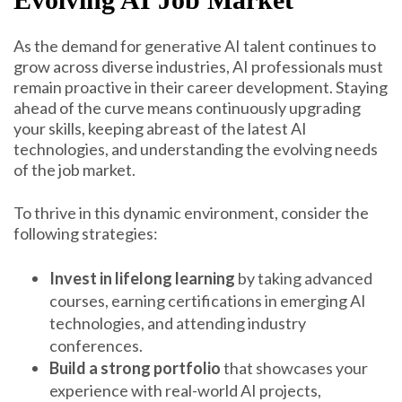
As the demand for generative AI talent continues to
grow across diverse industries, AI professionals must
remain proactive in their career development. Staying
ahead of the curve means continuously upgrading
your skills, keeping abreast of the latest AI
technologies, and understanding the evolving needs
of the job market.
To thrive in this dynamic environment, consider the
following strategies:
Invest in lifelong learning
by taking advanced
courses, earning certifications in emerging AI
technologies, and attending industry
conferences.
Build a strong portfolio
that showcases your
experience with real-world AI projects,