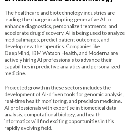
The healthcare and biotechnology industries are
leading the charge in adopting generative AI to
enhance diagnostics, personalize treatments, and
accelerate drug discovery. AI is being used to analyze
medical images, predict patient outcomes, and
develop new therapeutics. Companies like
DeepMind, IBM Watson Health, and Moderna are
actively hiring AI professionals to advance their
capabilities in predictive analytics and personalized
medicine.
Projected growth in these sectors includes the
development of AI-driven tools for genomic analysis,
real-time health monitoring, and precision medicine.
AI professionals with expertise in biomedical data
analysis, computational biology, and health
informatics will find exciting opportunities in this
rapidly evolving field.