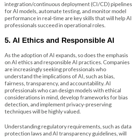
integration/continuous deployment (CI/CD) pipelines
for AI models, automate testing, and monitor model
performance in real-time are key skills that will help AI
professionals succeed in operational roles.
5. AI Ethics and Responsible AI
As the adoption of AI expands, so does the emphasis
on AI ethics and responsible AI practices. Companies
are increasingly seeking professionals who
understand the implications of AI, such as bias,
fairness, transparency, and accountability. AI
professionals who can design models with ethical
considerations in mind, develop frameworks for bias
detection, and implement privacy-preserving
techniques will be highly valued.
Understanding regulatory requirements, such as data
protection laws and AI transparency guidelines, will