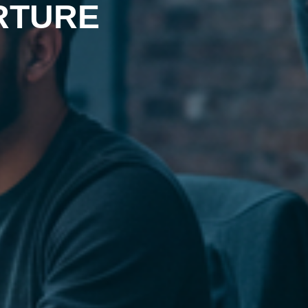
RTURE