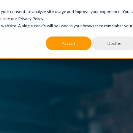
 your consent, to analyze site usage and improve your experience. You 
JOB SEEKERS
EXPERTISE
RESOURCES
C
 see our Privacy Policy.
is website. A single cookie will be used in your browser to remember your
Accept
Decline