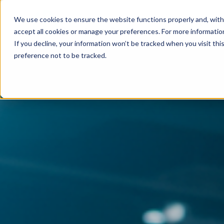
We use cookies to ensure the website functions properly and, with
EMPLOYERS
accept all cookies or manage your preferences. For more information,
If you decline, your information won’t be tracked when you visit th
preference not to be tracked.