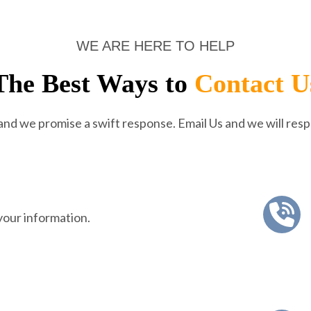
WE ARE HERE TO HELP
The Best Ways to
Contact U
 and we promise a swift response. Email Us and we will resp
your information.