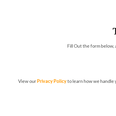
Fill Out the form below,
View our
Privacy
Policy
to learn how we handle 