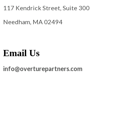
117 Kendrick Street, Suite 300
Needham, MA 02494
Email Us
info@overturepartners.com