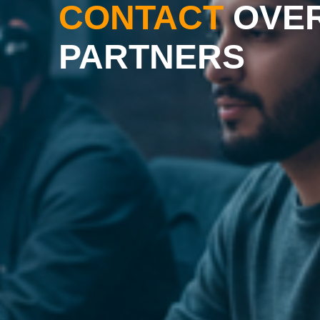
CONTACT
OVE
PARTNERS