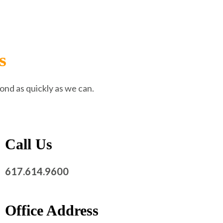
s
ond as quickly as we can.
Call Us
617.614.9600
Office Address