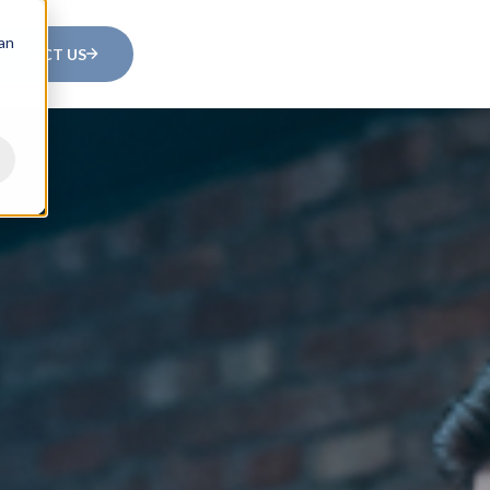
can
ONTACT US