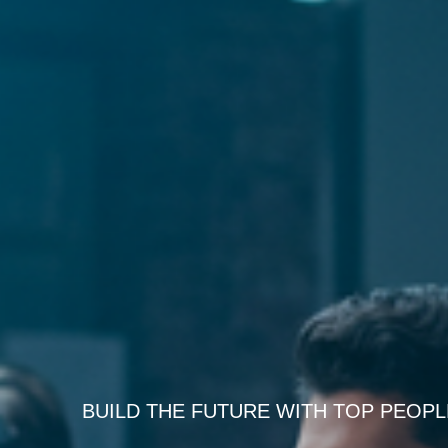
BUILD THE FUTURE WITH TOP PEOPL