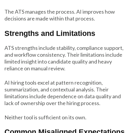
The ATS manages the process. AI improves how
decisions are made within that process.
Strengths and Limitations
ATS strengths include stability, compliance support,
and workflow consistency. Their limitations include
limited insight into candidate quality and heavy
reliance on manual review.
AI hiring tools excel at pattern recognition,
summarization, and contextual analysis. Their
limitations include dependence on data quality and
lack of ownership over the hiring process.
Neither tool is sufficient on its own.
Common Misaligned Expectations