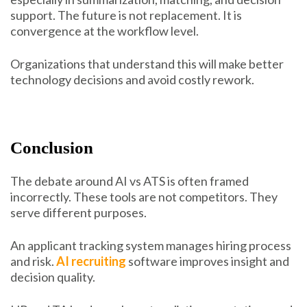
support. The future is not replacement. It is
convergence at the workflow level.
Organizations that understand this will make better
technology decisions and avoid costly rework.
Conclusion
The debate around AI vs ATS is often framed
incorrectly. These tools are not competitors. They
serve different purposes.
An applicant tracking system manages hiring process
and risk.
AI recruiting
software improves insight and
decision quality.