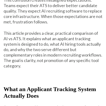
Teams expect their ATS to deliver better candidate
quality. They expect AI recruiting software to replace
core infrastructure. When those expectations are not
met, frustration follows.
This article provides a clear, practical comparison of
AI vs ATS. It explains what an applicant tracking
system is designed to do, what AI hiring tools actually
do, and why the two serve different but
complementary roles in modern recruiting workflows.
The goal is clarity, not promotion of any specific tool
category.
What an Applicant Tracking System
Actually Does