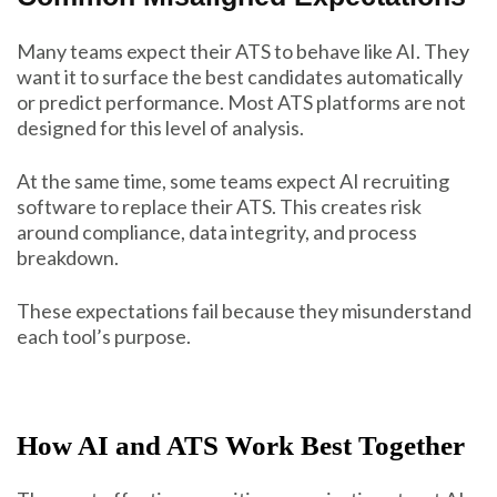
Many teams expect their ATS to behave like AI. They
want it to surface the best candidates automatically
or predict performance. Most ATS platforms are not
designed for this level of analysis.
At the same time, some teams expect AI recruiting
software to replace their ATS. This creates risk
around compliance, data integrity, and process
breakdown.
These expectations fail because they misunderstand
each tool’s purpose.
How AI and ATS Work Best Together