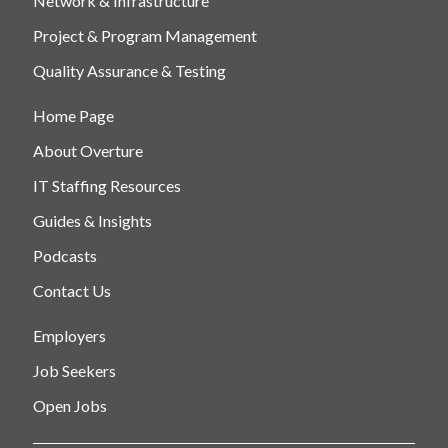
Network & Infrastructure
Project & Program Management
Quality Assurance & Testing
Home Page
About Overture
IT Staffing Resources
Guides & Insights
Podcasts
Contact Us
Employers
Job Seekers
Open Jobs