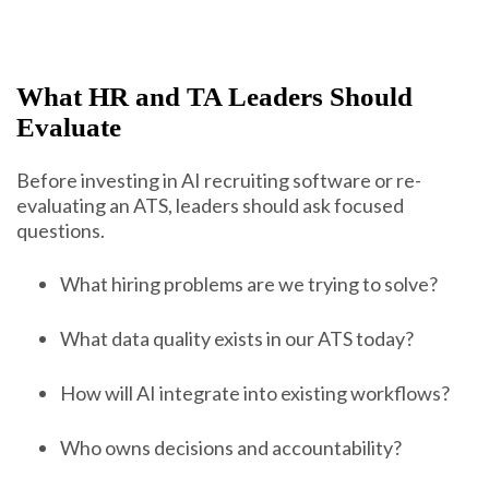
What HR and TA Leaders Should
Evaluate
Before investing in AI recruiting software or re-
evaluating an ATS, leaders should ask focused
questions.
What hiring problems are we trying to solve?
What data quality exists in our ATS today?
How will AI integrate into existing workflows?
Who owns decisions and accountability?