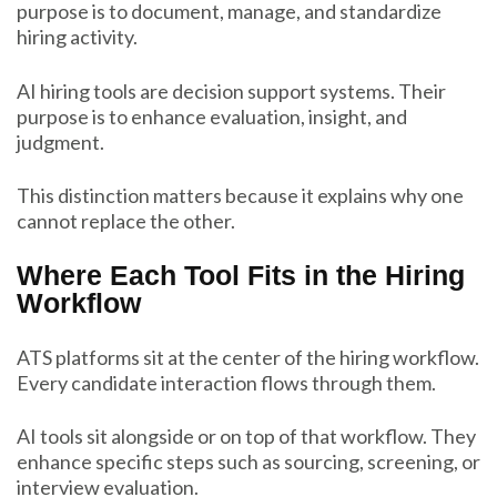
purpose is to document, manage, and standardize
hiring activity.
AI hiring tools are decision support systems. Their
purpose is to enhance evaluation, insight, and
judgment.
This distinction matters because it explains why one
cannot replace the other.
Where Each Tool Fits in the Hiring
Workflow
ATS platforms sit at the center of the hiring workflow.
Every candidate interaction flows through them.
AI tools sit alongside or on top of that workflow. They
enhance specific steps such as sourcing, screening, or
interview evaluation.