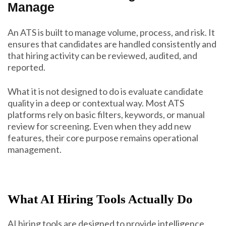
Manage
An ATS is built to manage volume, process, and risk. It
ensures that candidates are handled consistently and
that hiring activity can be reviewed, audited, and
reported.
What it is not designed to do is evaluate candidate
quality in a deep or contextual way. Most ATS
platforms rely on basic filters, keywords, or manual
review for screening. Even when they add new
features, their core purpose remains operational
management.
What AI Hiring Tools Actually Do
AI hiring tools are designed to provide intelligence