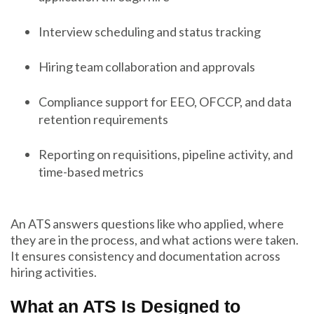
Interview scheduling and status tracking
Hiring team collaboration and approvals
Compliance support for EEO, OFCCP, and data
retention requirements
Reporting on requisitions, pipeline activity, and
time-based metrics
An ATS answers questions like who applied, where
they are in the process, and what actions were taken.
It ensures consistency and documentation across
hiring activities.
What an ATS Is Designed to