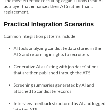
The most effective recruiting organizations treat AI
as a layer that enhances their ATS rather than a
replacement.
Practical Integration Scenarios
Common integration patterns include:
AI tools analyzing candidate data stored in the
ATS and returning insights to recruiters
Generative AI assisting with job descriptions
that are then published through the ATS
Screening summaries generated by AI and
attached to candidate records
Interview feedback structured by AI and logged
into the ATS