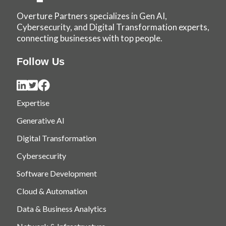
Overture Partners specializes in Gen AI,
Cybersecurity, and Digital Transformation experts,
connecting businesses with top people.
Follow Us
Expertise
Generative AI
Digital Transformation
Cybersecurity
Software Development
Cloud & Automation
Data & Business Analytics