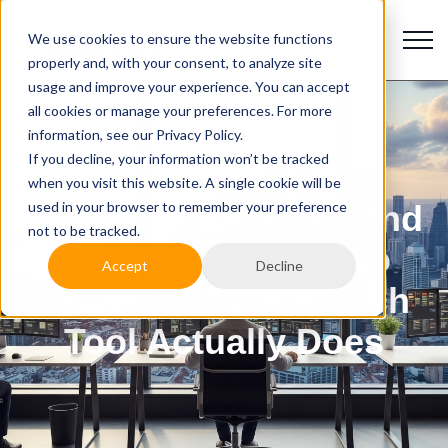
We use cookies to ensure the website functions
properly and, with your consent, to analyze site
usage and improve your experience. You can accept
all cookies or manage your preferences. For more
information, see our Privacy Policy.
If you decline, your information won’t be tracked
when you visit this website. A single cookie will be
used in your browser to remember your preference
AI vs ATS What HR and
not to be tracked.
TA Leaders Need to
Accept
Decline
Know And What Each
Tool Actually Does