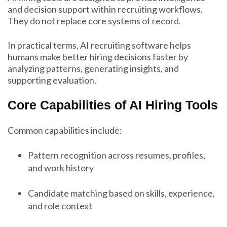
and decision support within recruiting workflows.
They do not replace core systems of record.
In practical terms, AI recruiting software helps
humans make better hiring decisions faster by
analyzing patterns, generating insights, and
supporting evaluation.
Core Capabilities of AI Hiring Tools
Common capabilities include:
Pattern recognition across resumes, profiles,
and work history
Candidate matching based on skills, experience,
and role context