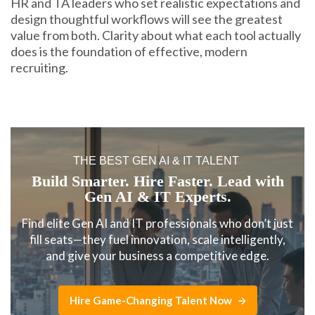
HR and TA leaders who set realistic expectations and
design thoughtful workflows will see the greatest
value from both. Clarity about what each tool actually
does is the foundation of effective, modern
recruiting.
THE BEST GEN AI & IT TALENT
Build Smarter. Hire Faster. Lead with
Gen AI & IT Experts.
Find elite Gen AI and IT professionals who don’t just
fill seats—they fuel innovation, scale intelligently,
and give your business a competitive edge.
Hire Game-Changing Talent Now