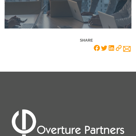
SHARE