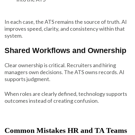
In each case, the ATS remains the source of truth. AI
improves speed, clarity, and consistency within that
system.
Shared Workflows and Ownership
Clear ownership is critical. Recruiters and hiring
managers own decisions. The ATS owns records. AI
supports judgment.
When roles are clearly defined, technology supports
outcomes instead of creating confusion.
Common Mistakes HR and TA Teams