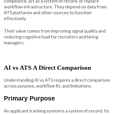
compliance, act as a system of record, or replace
workflow infrastructure. They depend on data from
ATS platforms and other sources to function
effectively.
Their value comes from improving signal quality and
reducing cognitive load for recruiters and hiring
managers.
AI vs ATS A Direct Comparison
Understanding AI vs ATS requires a direct comparison
across purpose, workflow fit, and limitations.
Primary Purpose
An applicant tracking system is a system of record. Its