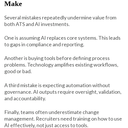
Make
Several mistakes repeatedly undermine value from
both ATS and AI investments.
One is assuming AI replaces core systems. This leads
to gaps in compliance and reporting.
Another is buying tools before defining process
problems. Technology amplifies existing workflows,
good or bad.
A third mistake is expecting automation without
governance. AI outputs require oversight, validation,
and accountability.
Finally, teams often underestimate change
management. Recruiters need training on how to use
AI effectively, not just access to tools.