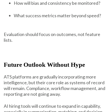
How will bias and consistency be monitored?
What success metrics matter beyond speed?
Evaluation should focus on outcomes, not feature
lists.
Future Outlook Without Hype
ATS platforms are gradually incorporating more
intelligence, but their core role as systems of record
will remain. Compliance, workflow management, and
reporting are not going away.
AI hiring tools will continue to expand in capability,
especially in summarization, matching, and decision