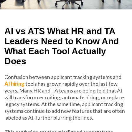
AI vs ATS What HR and TA
Leaders Need to Know And
What Each Tool Actually
Does
Confusion between applicant tracking systems and
AI hiring
tools has grown rapidly over the last few
years. Many HR and TA teams are being told that AI
will transform recruiting, automate hiring, or replace
legacy systems. At the same time, applicant tracking
systems continue to add new features that are often
labeled as AI, further blurring the lines.
This confusion creates misaligned expectations.