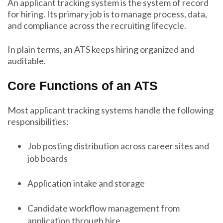
An applicant tracking system is the system of record
for hiring. Its primary job is to manage process, data,
and compliance across the recruiting lifecycle.
In plain terms, an ATS keeps hiring organized and
auditable.
Core Functions of an ATS
Most applicant tracking systems handle the following
responsibilities:
Job posting distribution across career sites and
job boards
Application intake and storage
Candidate workflow management from
application through hire