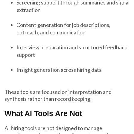
Screening support through summaries and signal
extraction
Content generation for job descriptions,
outreach, and communication
Interview preparation and structured feedback
support
Insight generation across hiring data
These tools are focused on interpretation and
synthesis rather than record keeping.
What AI Tools Are Not
AI hiring tools are not designed to manage