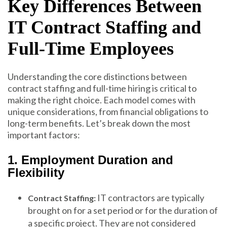
Key Differences Between
IT Contract Staffing and
Full-Time Employees
Understanding the core distinctions between
contract staffing and full-time hiring is critical to
making the right choice. Each model comes with
unique considerations, from financial obligations to
long-term benefits. Let’s break down the most
important factors:
1. Employment Duration and
Flexibility
IT contractors are typically
Contract Staffing:
brought on for a set period or for the duration of
a specific project. They are not considered