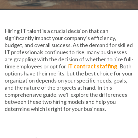
Hiring IT talent is a crucial decision that can
significantly impact your company’s efficiency,
budget, and overall success. As the demand for skilled
IT professionals continues to rise, many businesses
are grappling with the decision of whether to hire full-
time employees or opt for
IT contract staffing
. Both
options have their merits, but the best choice for your
organization depends on your specific needs, goals,
and the nature of the projects at hand. In this
comprehensive guide, we’ll explore the differences
between these two hiring models and help you
determine which is right for your business.