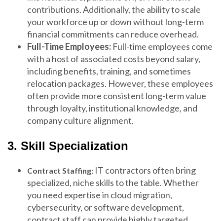
contributions. Additionally, the ability to scale
your workforce up or down without long-term
financial commitments can reduce overhead.
Full-Time Employees:
Full-time employees come
with a host of associated costs beyond salary,
including benefits, training, and sometimes
relocation packages. However, these employees
often provide more consistent long-term value
through loyalty, institutional knowledge, and
company culture alignment.
3. Skill Specialization
IT contractors often bring
Contract Staffing:
specialized, niche skills to the table. Whether
you need expertise in cloud migration,
cybersecurity, or software development,
contract staff can provide highly targeted