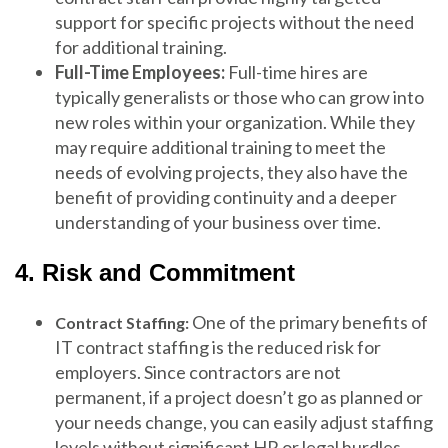
support for specific projects without the need
for additional training.
Full-Time Employees:
Full-time hires are
typically generalists or those who can grow into
new roles within your organization. While they
may require additional training to meet the
needs of evolving projects, they also have the
benefit of providing continuity and a deeper
understanding of your business over time.
4. Risk and Commitment
One of the primary benefits of
Contract Staffing:
IT contract staffing is the reduced risk for
employers. Since contractors are not
permanent, if a project doesn’t go as planned or
your needs change, you can easily adjust staffing
levels without significant HR or legal hurdles.