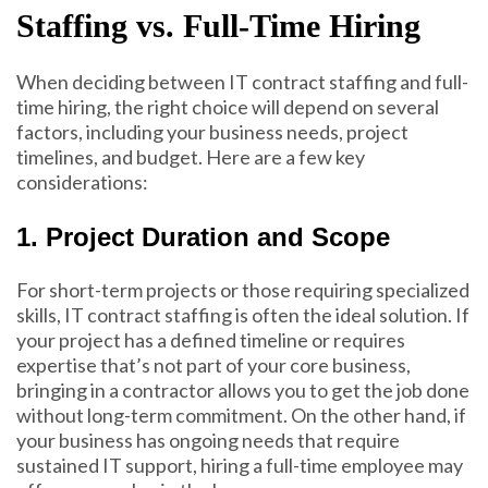
Staffing vs. Full-Time Hiring
When deciding between IT contract staffing and full-
time hiring, the right choice will depend on several
factors, including your business needs, project
timelines, and budget. Here are a few key
considerations:
1. Project Duration and Scope
For
short-term projects o
r those requiring specialized
skills, IT contract staffing is often the ideal solution. If
your project has a defined timeline or requires
expertise that’s not part of your core business,
bringing in a contractor allows you to get the job done
without long-term commitment. On the other hand, if
your business has ongoing needs that require
sustained IT support, hiring a full-time employee may