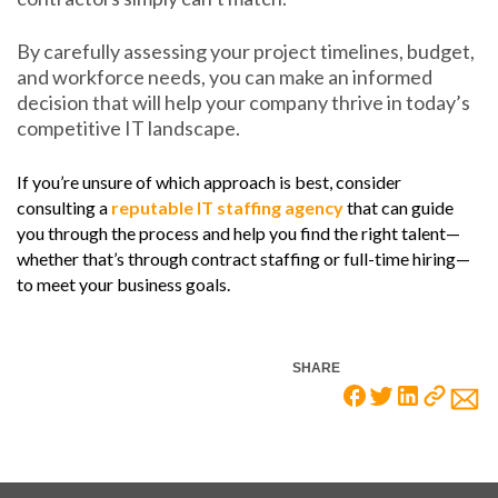
By carefully assessing your project timelines, budget,
and workforce needs, you can make an informed
decision that will help your company thrive in today’s
competitive IT landscape.
If you’re unsure of which approach is best, consider
consulting a
reputable IT staffing agency
that can guide
you through the process and help you find the right talent—
whether that’s through contract staffing or full-time hiring—
to meet your business goals.
SHARE