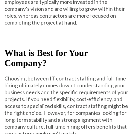
employees are typically more invested in the
company’s vision and are willing to grow within their
roles, whereas contractors are more focused on
completing the project at hand.
What is Best for Your
Company?
Choosing between IT contract staffing and full-time
hiring ultimately comes down to understanding your
business needs and the specific requirements of your
projects. If you need flexibility, cost-efficiency, and
access to specialized skills, contract staffing might be
the right choice. However, for companies looking for
long-term stability and a strong alignment with
company culture, full-time hiring offers benefits that
contractors simply can’t match.