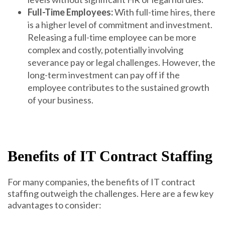
Full-Time Employees:
With full-time hires, there
is a higher level of commitment and investment.
Releasing a full-time employee can be more
complex and costly, potentially involving
severance pay or legal challenges. However, the
long-term investment can pay off if the
employee contributes to the sustained growth
of your business.
Benefits of IT Contract Staffing
For many companies, the benefits of IT contract
staffing outweigh the challenges. Here are a few key
advantages to consider: