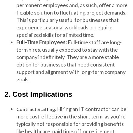
permanent employees and, as such, offer a more
flexible solution to fluctuating project demands.
This is particularly useful for businesses that
experience seasonal workloads or require
specialized skills for a limited time.
Full-Time Employees:
Full-time staff are long-
term hires, usually expected to stay with the
company indefinitely. They are a more stable
option for businesses that need consistent
support and alignment with long-term company
goals.
2. Cost Implications
Hiring an IT contractor can be
Contract Staffing:
more cost-effective in the short term, as you’re
typically not responsible for providing benefits
like healthcare, paid time off, or retirement