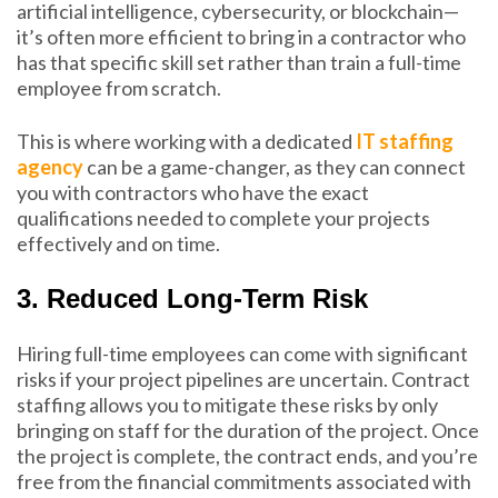
artificial intelligence, cybersecurity, or blockchain—
it’s often more efficient to bring in a contractor who
has that specific skill set rather than train a full-time
employee from scratch.
This is where working with a dedicated
IT staffing
agency
can be a game-changer, as they can connect
you with contractors who have the exact
qualifications needed to complete your projects
effectively and on time.
3. Reduced Long-Term Risk
Hiring full-time employees can come with significant
risks if your project pipelines are uncertain. Contract
staffing allows you to mitigate these risks by only
bringing on staff for the duration of the project. Once
the project is complete, the contract ends, and you’re
free from the financial commitments associated with