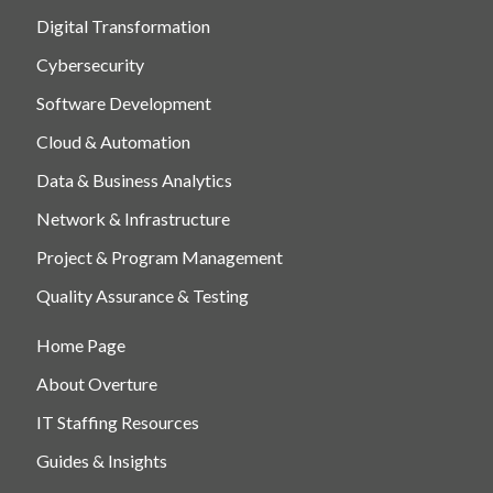
Digital Transformation
Cybersecurity
Software Development
Cloud & Automation
Data & Business Analytics
Network & Infrastructure
Project & Program Management
Quality Assurance & Testing
Home Page
About Overture
IT Staffing Resources
Guides & Insights