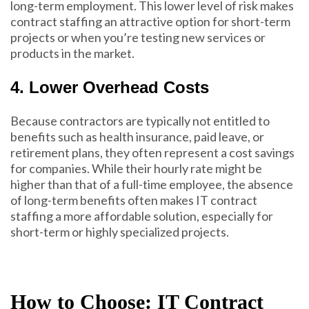
long-term employment. This lower level of risk makes
contract staffing an attractive option for short-term
projects or when you’re testing new services or
products in the market.
4. Lower Overhead Costs
Because contractors are typically not entitled to
benefits such as health insurance, paid leave, or
retirement plans, they often represent a cost savings
for companies. While their hourly rate might be
higher than that of a full-time employee, the absence
of long-term benefits often makes IT contract
staffing a more affordable solution, especially for
short-term or highly specialized projects.
How to Choose: IT Contract