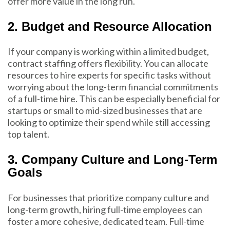
offer more value in the long run.
2. Budget and Resource Allocation
If your company is working within a limited budget,
contract staffing offers flexibility. You can allocate
resources to hire experts for specific tasks without
worrying about the long-term financial commitments
of a full-time hire. This can be especially beneficial for
startups or small to mid-sized businesses that are
looking to optimize their spend while still accessing
top talent.
3. Company Culture and Long-Term
Goals
For businesses that prioritize company culture and
long-term growth, hiring full-time employees can
foster a more cohesive, dedicated team. Full-time