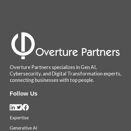
Overture Partners specializes in Gen AI,
Cybersecurity, and Digital Transformation experts,
connecting businesses with top people.
Follow Us
Expertise
Generative AI