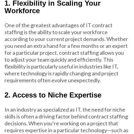
1. Flexibility in Scaling Your
Workforce
One of the greatest advantages of IT contract
staffing is the ability to scale your workforce
according to your current project demands. Whether
you need an extra hand for a few months or an expert
for a particular project, contract staffing allows you
to adjust your team quickly and efficiently. This
flexibility is particularly useful in industries like IT,
where technology is rapidly changing and project
requirements often evolve unexpectedly.
2. Access to Niche Expertise
In an industry as specialized as IT, the need for niche
skills is often a driving factor behind contract staffing
decisions. When you’re working on a project that
requires expertise in a particular technology—such as