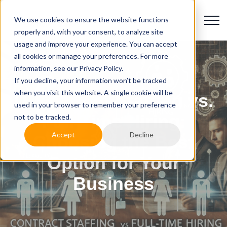
We use cookies to ensure the website functions
properly and, with your consent, to analyze site
usage and improve your experience. You can accept
all cookies or manage your preferences. For more
information, see our Privacy Policy.
If you decline, your information won’t be tracked
when you visit this website. A single cookie will be
IT Contract Staffing vs.
used in your browser to remember your preference
Full-Time Hiring:
not to be tracked.
Accept
Decline
Choosing the Best
Option for Your
Business