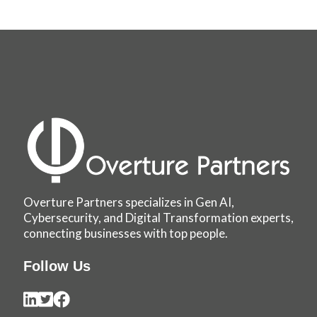
Overture Partners specializes in Gen AI,
Cybersecurity, and Digital Transformation experts,
connecting businesses with top people.
Follow Us