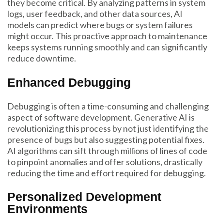
they become critical. By analyzing patterns in system
logs, user feedback, and other data sources, AI
models can predict where bugs or system failures
might occur. This proactive approach to maintenance
keeps systems running smoothly and can significantly
reduce downtime.
Enhanced Debugging
Debugging is often a time-consuming and challenging
aspect of software development. Generative AI is
revolutionizing this process by not just identifying the
presence of bugs but also suggesting potential fixes.
AI algorithms can sift through millions of lines of code
to pinpoint anomalies and offer solutions, drastically
reducing the time and effort required for debugging.
Personalized Development
Environments