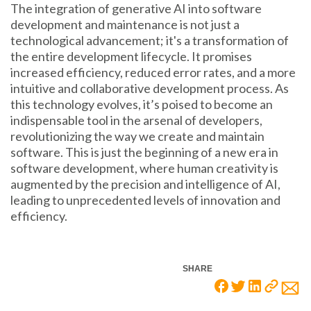
The integration of generative AI into software
development and maintenance is not just a
technological advancement; it's a transformation of
the entire development lifecycle. It promises
increased efficiency, reduced error rates, and a more
intuitive and collaborative development process. As
this technology evolves, it’s poised to become an
indispensable tool in the arsenal of developers,
revolutionizing the way we create and maintain
software. This is just the beginning of a new era in
software development, where human creativity is
augmented by the precision and intelligence of AI,
leading to unprecedented levels of innovation and
efficiency.
SHARE