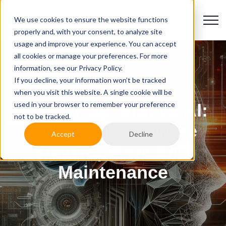
We use cookies to ensure the website functions
properly and, with your consent, to analyze site
usage and improve your experience. You can accept
all cookies or manage your preferences. For more
information, see our Privacy Policy.
If you decline, your information won’t be tracked
when you visit this website. A single cookie will be
used in your browser to remember your preference
Role of Generative AI:
not to be tracked.
Enhanced Software
Accept
Decline
Development and
Maintenance