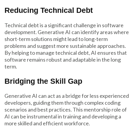
Reducing Technical Debt
Technical debt is a significant challenge in software
development. Generative AI can identify areas where
short-term solutions might lead to long-term
problems and suggest more sustainable approaches.
By helping to manage technical debt, AI ensures that
software remains robust and adaptable in the long
term.
Bridging the Skill Gap
Generative AI can act as a bridge for less experienced
developers, guiding them through complex coding
scenarios and best practices. This mentorship role of
AI can be instrumental in training and developing a
more skilled and efficient workforce.