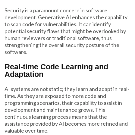
Security is a paramount concern in software
development. Generative AI enhances the capability
to scan code for vulnerabilities. It can identify
potential security flaws that might be overlooked by
human reviewers or traditional software, thus
strengthening the overall security posture of the
software.
Real-time Code Learning and
Adaptation
AI systems are not static; they learn and adapt in real-
time. As they are exposed to more code and
programming scenarios, their capability to assist in
development and maintenance grows. This
continuous learning process means that the
assistance provided by AI becomes more refined and
valuable over time.