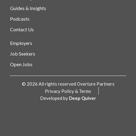
Guides & Insights
Podcasts
Contact Us
Employers
Job Seekers
Open Jobs
© 2026 All rights reserved Overture Partners
Privacy Policy & Terms
Developed by
Deep Quiver