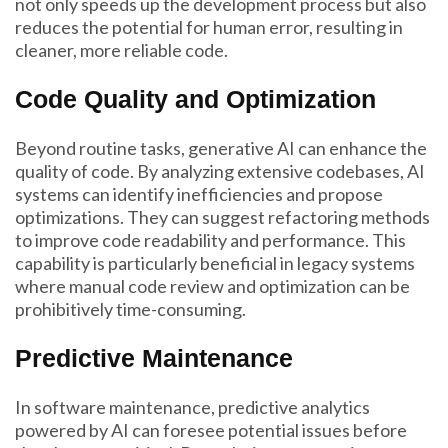
not only speeds up the development process but also
reduces the potential for human error, resulting in
cleaner, more reliable code.
Code Quality and Optimization
Beyond routine tasks, generative AI can enhance the
quality of code. By analyzing extensive codebases, AI
systems can identify inefficiencies and propose
optimizations. They can suggest refactoring methods
to improve code readability and performance. This
capability is particularly beneficial in legacy systems
where manual code review and optimization can be
prohibitively time-consuming.
Predictive Maintenance
In software maintenance, predictive analytics
powered by AI can foresee potential issues before