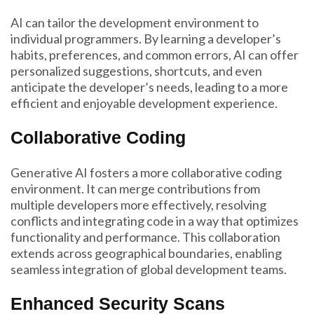
AI can tailor the development environment to
individual programmers. By learning a developer’s
habits, preferences, and common errors, AI can offer
personalized suggestions, shortcuts, and even
anticipate the developer’s needs, leading to a more
efficient and enjoyable development experience.
Collaborative Coding
Generative AI fosters a more collaborative coding
environment. It can merge contributions from
multiple developers more effectively, resolving
conflicts and integrating code in a way that optimizes
functionality and performance. This collaboration
extends across geographical boundaries, enabling
seamless integration of global development teams.
Enhanced Security Scans