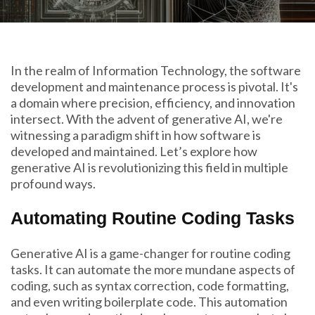
In the realm of Information Technology, the software
development and maintenance process is pivotal. It's
a domain where precision, efficiency, and innovation
intersect. With the advent of generative AI, we're
witnessing a paradigm shift in how software is
developed and maintained. Let’s explore how
generative AI is revolutionizing this field in multiple
profound ways.
Automating Routine Coding Tasks
Generative AI is a game-changer for routine coding
tasks. It can automate the more mundane aspects of
coding, such as syntax correction, code formatting,
and even writing boilerplate code. This automation