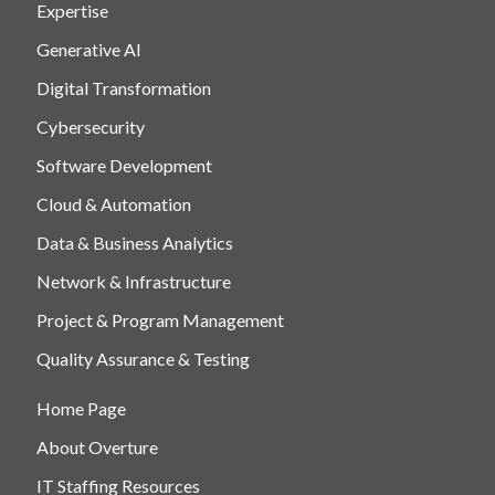
Expertise
Generative AI
Digital Transformation
Cybersecurity
Software Development
Cloud & Automation
Data & Business Analytics
Network & Infrastructure
Project & Program Management
Quality Assurance & Testing
Home Page
About Overture
IT Staffing Resources