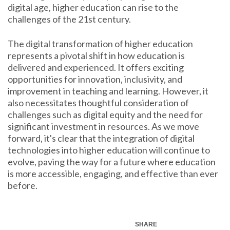
digital age, higher education can rise to the
challenges of the 21st century.
The digital transformation of higher education
represents a pivotal shift in how education is
delivered and experienced. It offers exciting
opportunities for innovation, inclusivity, and
improvement in teaching and learning. However, it
also necessitates thoughtful consideration of
challenges such as digital equity and the need for
significant investment in resources. As we move
forward, it's clear that the integration of digital
technologies into higher education will continue to
evolve, paving the way for a future where education
is more accessible, engaging, and effective than ever
before.
SHARE