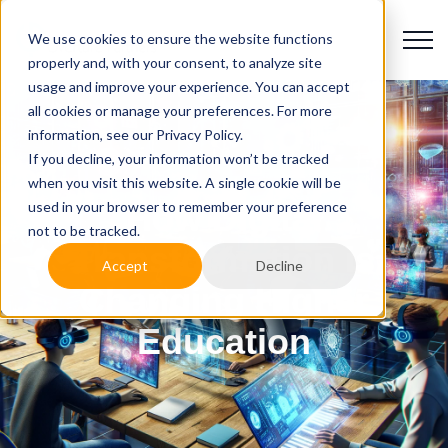
We use cookies to ensure the website functions
properly and, with your consent, to analyze site
usage and improve your experience. You can accept
all cookies or manage your preferences. For more
information, see our Privacy Policy.
If you decline, your information won’t be tracked
when you visit this website. A single cookie will be
used in your browser to remember your preference
How Digital
not to be tracked.
Transformation is
Accept
Decline
Changing Higher
Education