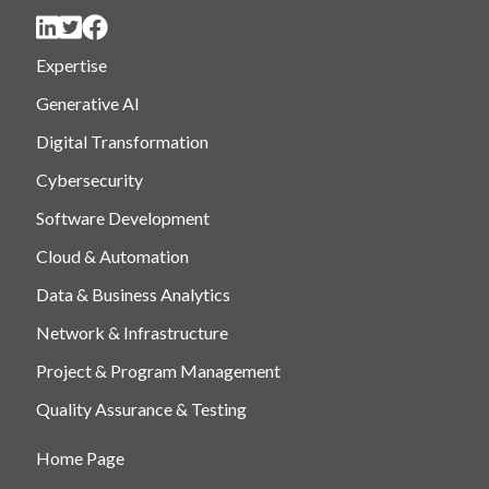
Expertise
Generative AI
Digital Transformation
Cybersecurity
Software Development
Cloud & Automation
Data & Business Analytics
Network & Infrastructure
Project & Program Management
Quality Assurance & Testing
Home Page