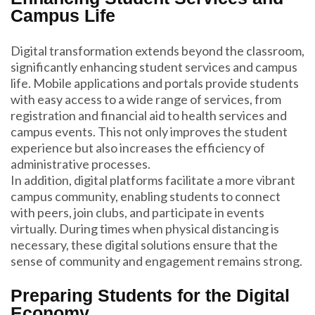
Campus Life
Digital transformation extends beyond the classroom,
significantly enhancing student services and campus
life. Mobile applications and portals provide students
with easy access to a wide range of services, from
registration and financial aid to health services and
campus events. This not only improves the student
experience but also increases the efficiency of
administrative processes.
In addition, digital platforms facilitate a more vibrant
campus community, enabling students to connect
with peers, join clubs, and participate in events
virtually. During times when physical distancing is
necessary, these digital solutions ensure that the
sense of community and engagement remains strong.
Preparing Students for the Digital
Economy