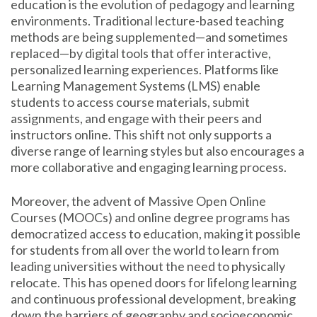
education is the evolution of pedagogy and learning
environments. Traditional lecture-based teaching
methods are being supplemented—and sometimes
replaced—by digital tools that offer interactive,
personalized learning experiences. Platforms like
Learning Management Systems (LMS) enable
students to access course materials, submit
assignments, and engage with their peers and
instructors online. This shift not only supports a
diverse range of learning styles but also encourages a
more collaborative and engaging learning process.
Moreover, the advent of Massive Open Online
Courses (MOOCs) and online degree programs has
democratized access to education, making it possible
for students from all over the world to learn from
leading universities without the need to physically
relocate. This has opened doors for lifelong learning
and continuous professional development, breaking
down the barriers of geography and socioeconomic