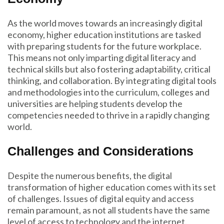
As the world moves towards an increasingly digital
economy, higher education institutions are tasked
with preparing students for the future workplace.
This means not only imparting digital literacy and
technical skills but also fostering adaptability, critical
thinking, and collaboration. By integrating digital tools
and methodologies into the curriculum, colleges and
universities are helping students develop the
competencies needed to thrive in a rapidly changing
world.
Challenges and Considerations
Despite the numerous benefits, the digital
transformation of higher education comes with its set
of challenges. Issues of digital equity and access
remain paramount, as not all students have the same
level of access to technology and the internet.