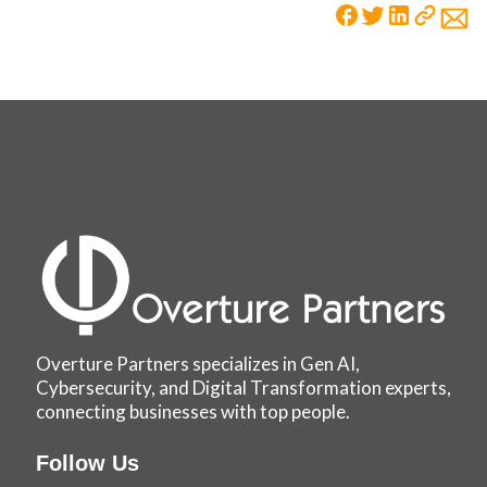
Overture Partners specializes in Gen AI,
Cybersecurity, and Digital Transformation experts,
connecting businesses with top people.
Follow Us