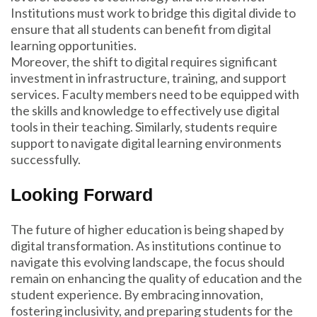
Institutions must work to bridge this digital divide to
ensure that all students can benefit from digital
learning opportunities.
Moreover, the shift to digital requires significant
investment in infrastructure, training, and support
services. Faculty members need to be equipped with
the skills and knowledge to effectively use digital
tools in their teaching. Similarly, students require
support to navigate digital learning environments
successfully.
Looking Forward
The future of higher education is being shaped by
digital transformation. As institutions continue to
navigate this evolving landscape, the focus should
remain on enhancing the quality of education and the
student experience. By embracing innovation,
fostering inclusivity, and preparing students for the