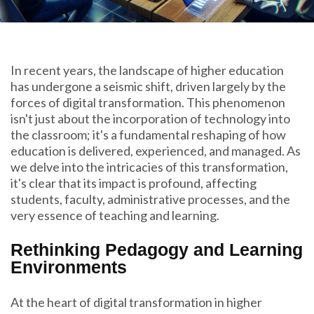
In recent years, the landscape of higher education
has undergone a seismic shift, driven largely by the
forces of digital transformation. This phenomenon
isn't just about the incorporation of technology into
the classroom; it's a fundamental reshaping of how
education is delivered, experienced, and managed. As
we delve into the intricacies of this transformation,
it's clear that its impact is profound, affecting
students, faculty, administrative processes, and the
very essence of teaching and learning.
Rethinking Pedagogy and Learning
Environments
At the heart of digital transformation in higher