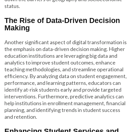
status.
The Rise of Data-Driven Decision
Making
Another significant aspect of digital transformation is
the emphasis on data-driven decision making. Higher
education institutions are leveraging big data and
analytics to improve student outcomes, enhance
teaching methodologies, and streamline operational
efficiency. By analyzing data on student engagement,
performance, and learning patterns, educators can
identify at-risk students early and provide targeted
interventions. Furthermore, predictive analytics can
help institutions in enrollment management, financial
planning, and identifying trends in student success
and retention.
Enhancing Student Services and