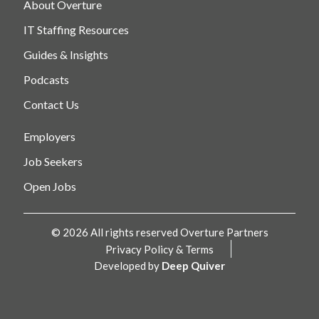
About Overture
IT Staffing Resources
Guides & Insights
Podcasts
Contact Us
Employers
Job Seekers
Open Jobs
© 2026 All rights reserved Overture Partners
Privacy Policy & Terms
Developed by
Deep Quiver