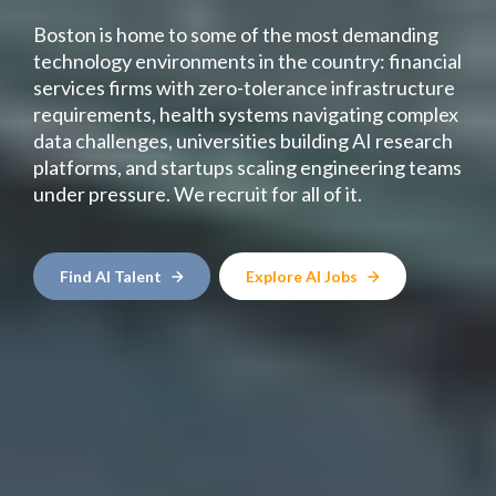
Boston is home to some of the most demanding
technology environments in the country: financial
services firms with zero-tolerance infrastructure
requirements, health systems navigating complex
data challenges, universities building AI research
platforms, and startups scaling engineering teams
under pressure. We recruit for all of it.
Find AI Talent
Explore AI Jobs