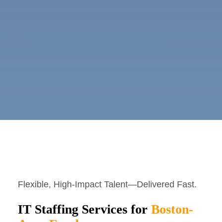
Flexible, High-Impact Talent—Delivered Fast.
IT Staffing Services for
Boston-