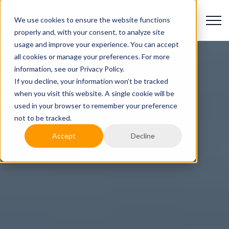
We use cookies to ensure the website functions
properly and, with your consent, to analyze site
usage and improve your experience. You can accept
all cookies or manage your preferences. For more
information, see our Privacy Policy.
If you decline, your information won’t be tracked
when you visit this website. A single cookie will be
used in your browser to remember your preference
not to be tracked.
Accept
Decline