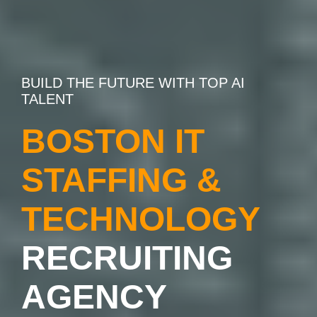
BUILD THE FUTURE WITH TOP AI
TALENT
BOSTON IT
STAFFING &
TECHNOLOGY
RECRUITING
AGENCY