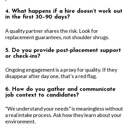
4. What happens if a hire doesn’t work out
in the first 30–90 days?
A quality partner shares the risk. Look for
replacement guarantees, not shoulder shrugs.
5. Do you provide post-placement support
or check-ins?
Ongoing engagement is a proxy for quality. If they
disappear after day one, that’s a red flag.
6. How do you gather and communicate
job context to candidates?
“We understand your needs” is meaningless without
a real intake process. Ask how they learn about your
environment.