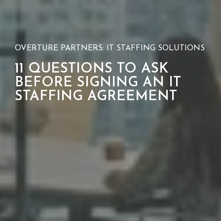
OVERTURE PARTNERS: IT STAFFING SOLUTIONS
11 QUESTIONS TO ASK
BEFORE SIGNING AN IT
STAFFING AGREEMENT