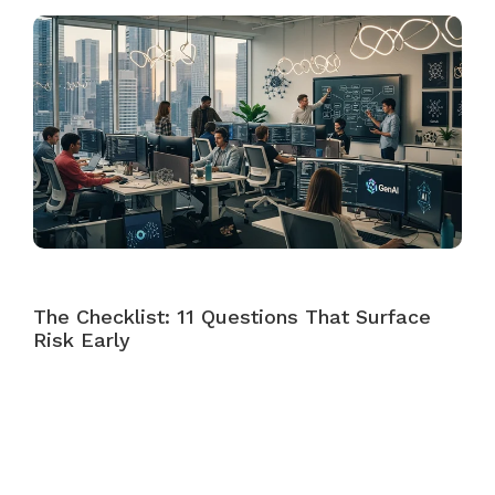
The Checklist: 11 Questions That Surface
Risk Early