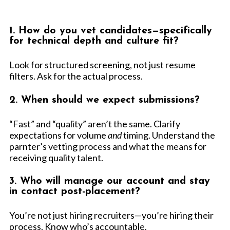
1. How do you vet candidates—specifically
for technical depth and culture fit?
Look for structured screening, not just resume
filters. Ask for the actual process.
2. When should we expect submissions?
“Fast” and “quality” aren’t the same. Clarify
expectations for volume
and
timing. Understand the
parnter’s vetting process and what the means for
receiving quality talent.
3. Who will manage our account and stay
in contact post-placement?
You’re not just hiring recruiters—you’re hiring their
process. Know who’s accountable.