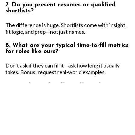
7. Do you present resumes or qualified
shortlists?
The difference is huge. Shortlists come with insight,
fit logic, and prep—not just names.
8. What are your typical time-to-fill metrics
for roles like ours?
Don’t ask if they can fill it—ask how long it usually
takes. Bonus: request real-world examples.
9. How do you handle intellectual property,
confidentiality, and security concerns?
Especially important in software, cloud, and
cybersecurity contracts. Don’t assume it's covered—
verify it is.
10. Can you flex with us—up or down—