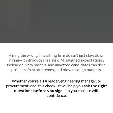
Hiring the wrong IT staffing firm doesn’t just slow down
hiring—it introduces real risk. Misaligned expectations,
unclear delivery models, and unvetted candidates can derail
projects, frustrate teams, and blow through budgets.
Whether you're a TA leader, engineering manager, or
procurement lead, this checklist will help you
ask the right
questions before you sign
—so you can hire with
confidence.