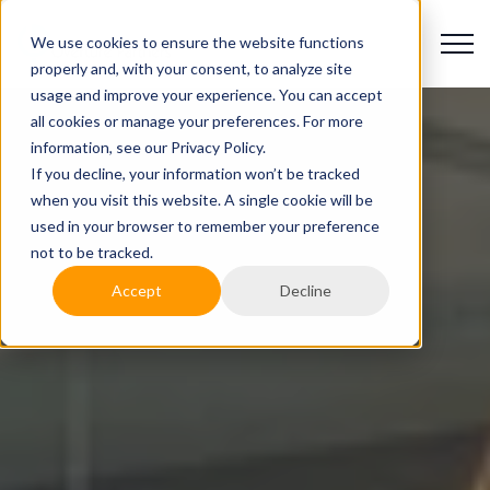
We use cookies to ensure the website functions
properly and, with your consent, to analyze site
usage and improve your experience. You can accept
all cookies or manage your preferences. For more
information, see our Privacy Policy.
If you decline, your information won’t be tracked
when you visit this website. A single cookie will be
used in your browser to remember your preference
not to be tracked.
Accept
Decline